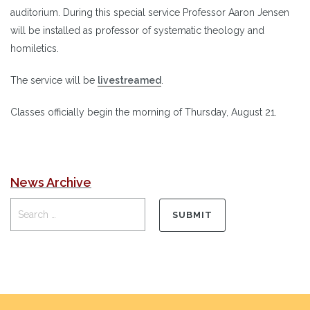
auditorium. During this special service Professor Aaron Jensen
will be installed as professor of systematic theology and
homiletics.
The service will be
livestreamed
.
Classes officially begin the morning of Thursday, August 21.
News Archive