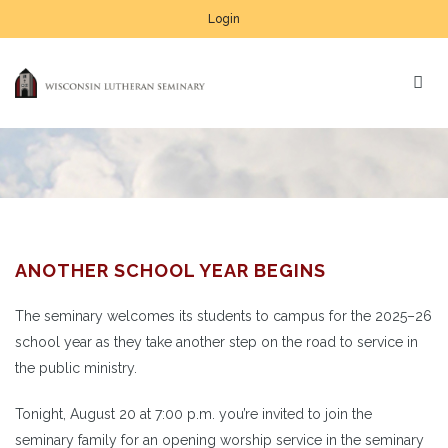
Login
ANOTHER SCHOOL YEAR BEGINS
The seminary welcomes its students to campus for the 2025–26
school year as they take another step on the road to service in
the public ministry.
Tonight, August 20 at 7:00 p.m. you’re invited to join the
seminary family for an opening worship service in the seminary