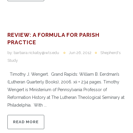
REVIEW: A FORMULA FOR PARISH
PRACTICE
by:
barbara.rickaby@wls.edu
Jun 26, 2012
Shepherd's
Study
Timothy J. Wengert. Grand Rapids: William B. Eerdman’s
(Lutheran Quarterly Books), 2006. xii + 234 pages. Timothy
Wengert is Ministerium of Pennsylvania Professor of
Reformation History at The Lutheran Theological Seminary at
Philadelphia. With ...
READ MORE