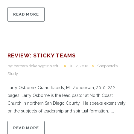
READ MORE
REVIEW: STICKY TEAMS
by:
barbara.rickaby@wls.edu
Jul 2, 2012
Shepherd's
Study
Larry Osborne, Grand Rapids, MI: Zondervan, 2010, 222
pages. Larry Osborne is the lead pastor at North Coast
Church in northern San Diego County. He speaks extensively
on the subjects of leadership and spiritual formation. ...
READ MORE