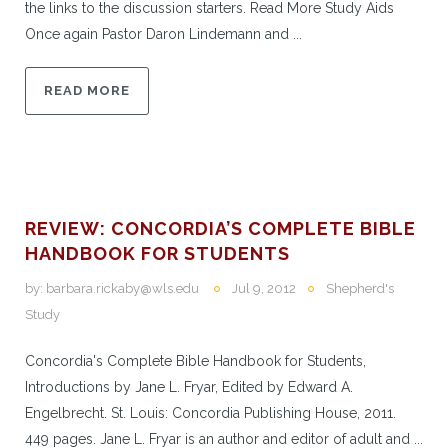
the links to the discussion starters. Read More Study Aids
Once again Pastor Daron Lindemann and ...
READ MORE
REVIEW: CONCORDIA’S COMPLETE BIBLE
HANDBOOK FOR STUDENTS
by:
barbara.rickaby@wls.edu
Jul 9, 2012
Shepherd's
Study
Concordia's Complete Bible Handbook for Students,
Introductions by Jane L. Fryar, Edited by Edward A.
Engelbrecht. St. Louis: Concordia Publishing House, 2011.
449 pages. Jane L. Fryar is an author and editor of adult and ...