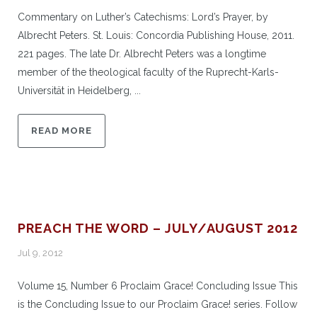
Commentary on Luther’s Catechisms: Lord’s Prayer, by
Albrecht Peters. St. Louis: Concordia Publishing House, 2011.
221 pages. The late Dr. Albrecht Peters was a longtime
member of the theological faculty of the Ruprecht-Karls-
Universität in Heidelberg, ...
READ MORE
PREACH THE WORD – JULY/AUGUST 2012
Jul 9, 2012
Volume 15, Number 6 Proclaim Grace! Concluding Issue This
is the Concluding Issue to our Proclaim Grace! series. Follow