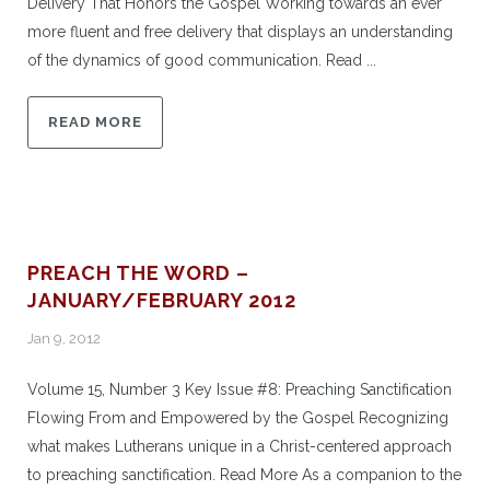
Delivery That Honors the Gospel Working towards an ever
more fluent and free delivery that displays an understanding
of the dynamics of good communication. Read ...
READ MORE
PREACH THE WORD –
JANUARY/FEBRUARY 2012
Jan 9, 2012
Volume 15, Number 3 Key Issue #8: Preaching Sanctification
Flowing From and Empowered by the Gospel Recognizing
what makes Lutherans unique in a Christ-centered approach
to preaching sanctification. Read More As a companion to the