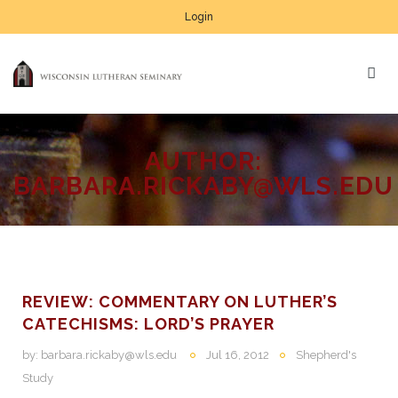
Login
AUTHOR:
BARBARA.RICKABY@WLS.EDU
REVIEW: COMMENTARY ON LUTHER’S
CATECHISMS: LORD’S PRAYER
by:
barbara.rickaby@wls.edu
Jul 16, 2012
Shepherd's
Study