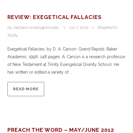
REVIEW: EXEGETICAL FALLACIES
by:
barbara.rickaby@wls.edu
Jun 7, 2012
Shepherd's
Study
Exegetical Fallacies, by D. A. Carson. Grand Rapids: Baker
Academic, 1996. 148 pages. A. Carson is a research professor
of New Testament at Trinity Evangelical Divinity School. He
has written or edited a variety of ...
READ MORE
PREACH THE WORD – MAY/JUNE 2012