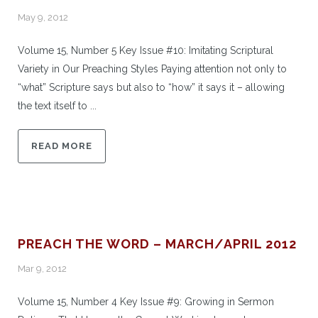
May 9, 2012
Volume 15, Number 5 Key Issue #10: Imitating Scriptural
Variety in Our Preaching Styles Paying attention not only to
“what” Scripture says but also to “how” it says it – allowing
the text itself to ...
READ MORE
PREACH THE WORD – MARCH/APRIL 2012
Mar 9, 2012
Volume 15, Number 4 Key Issue #9: Growing in Sermon