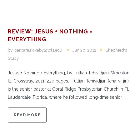
REVIEW: JESUS + NOTHING =
EVERYTHING
by:
barbara.rickaby@wls.edu
Jun 20, 2012
Shepherd's
Study
Jesus + Nothing = Everything, by Tullian Tchividjian. Wheaton,
IL: Crossway, 2011. 220 pages. Tullian Tchividjian (cha-vi-jin)
is the senior pastor at Coral Ridge Presbyterian Church in Ft.
Lauderdale, Florida, where he followed long-time senior ...
READ MORE