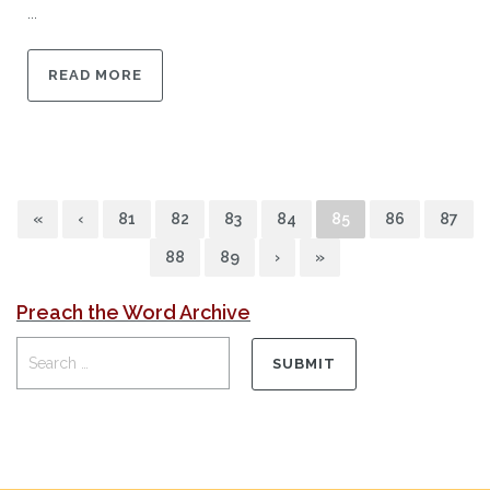
...
READ MORE
«
‹
81
82
83
84
85
86
87
88
89
›
»
Preach the Word Archive