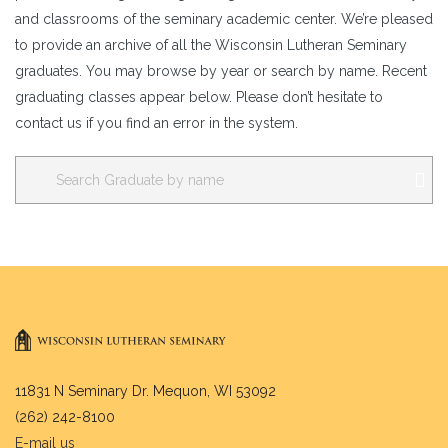
and classrooms of the seminary academic center. We’re pleased
to provide an archive of all the Wisconsin Lutheran Seminary
graduates. You may browse by year or search by name. Recent
graduating classes appear below. Please don’t hesitate to
contact us if you find an error in the system.
11831 N Seminary Dr. Mequon, WI 53092
(262) 242-8100
E-mail us