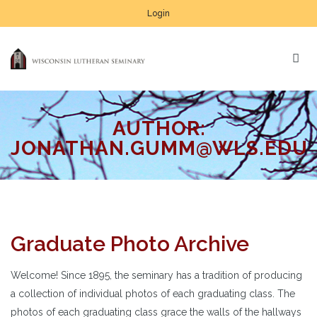
Login
AUTHOR:
JONATHAN.GUMM@WLS.EDU
Graduate Photo Archive
Welcome! Since 1895, the seminary has a tradition of producing
a collection of individual photos of each graduating class. The
photos of each graduating class grace the walls of the hallways