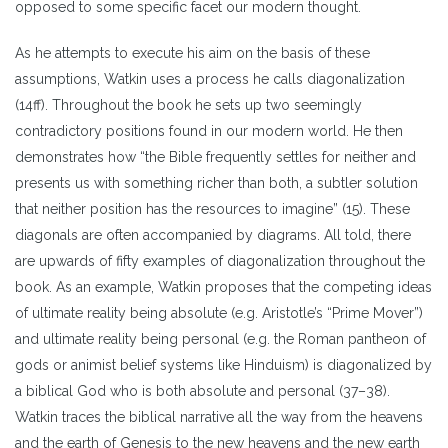
opposed to some specific facet our modern thought.
As he attempts to execute his aim on the basis of these
assumptions, Watkin uses a process he calls diagonalization
(14ff). Throughout the book he sets up two seemingly
contradictory positions found in our modern world. He then
demonstrates how “the Bible frequently settles for neither and
presents us with something richer than both, a subtler solution
that neither position has the resources to imagine” (15). These
diagonals are often accompanied by diagrams. All told, there
are upwards of fifty examples of diagonalization throughout the
book. As an example, Watkin proposes that the competing ideas
of ultimate reality being absolute (e.g. Aristotle’s “Prime Mover”)
and ultimate reality being personal (e.g. the Roman pantheon of
gods or animist belief systems like Hinduism) is diagonalized by
a biblical God who is both absolute and personal (37–38).
Watkin traces the biblical narrative all the way from the heavens
and the earth of Genesis to the new heavens and the new earth