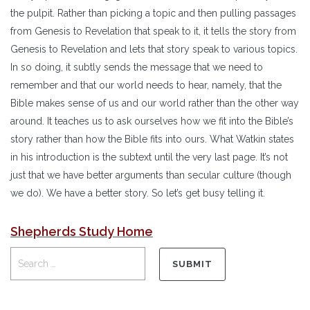
the pulpit. Rather than picking a topic and then pulling passages
from Genesis to Revelation that speak to it, it tells the story from
Genesis to Revelation and lets that story speak to various topics.
In so doing, it subtly sends the message that we need to
remember and that our world needs to hear, namely, that the
Bible makes sense of us and our world rather than the other way
around. It teaches us to ask ourselves how we fit into the Bible’s
story rather than how the Bible fits into ours. What Watkin states
in his introduction is the subtext until the very last page. It’s not
just that we have better arguments than secular culture (though
we do). We have a better story. So let’s get busy telling it.
Shepherds Study Home