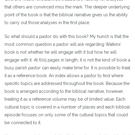
that others are convinced miss the mark. The deeper underlying
point of the book is that the biblical narrative gives us the ability
to carry out those analyses in the first place.
So what should a pastor do with this book? My hunch is that the
most common question a pastor will ask regarding Watkins’
book is not whether he will engage with it but how he will
engage with it. At 605 pages in length, it is not the kind of book a
busy parish pastor can easily make time for. It is possible to treat
it as a reference book. An index allows a pastor to find where
specific topics are addressed throughout the book. Because the
book is arranged according to the biblical narrative, however,
treating it as a reference volume may be of limited value. Each
cultural topic is covered in a number of places and each biblical
episode focuses on only some of the cultural topics that could
be connected to it.