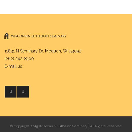
11831 N Seminary Dr. Mequon, WI 53092
(262) 242-8100
E-mail us
© Copyright 2015 Wisconsin Lutheran Seminary | All Rights Reserved