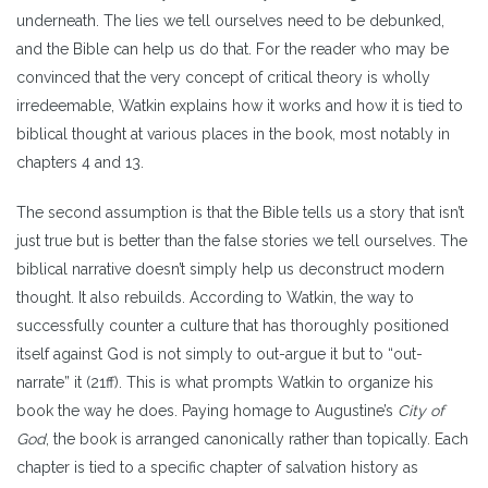
underneath. The lies we tell ourselves need to be debunked,
and the Bible can help us do that. For the reader who may be
convinced that the very concept of critical theory is wholly
irredeemable, Watkin explains how it works and how it is tied to
biblical thought at various places in the book, most notably in
chapters 4 and 13.
The second assumption is that the Bible tells us a story that isn’t
just true but is better than the false stories we tell ourselves. The
biblical narrative doesn’t simply help us deconstruct modern
thought. It also rebuilds. According to Watkin, the way to
successfully counter a culture that has thoroughly positioned
itself against God is not simply to out-argue it but to “out-
narrate” it (21ff). This is what prompts Watkin to organize his
book the way he does. Paying homage to Augustine’s
City of
God
, the book is arranged canonically rather than topically. Each
chapter is tied to a specific chapter of salvation history as