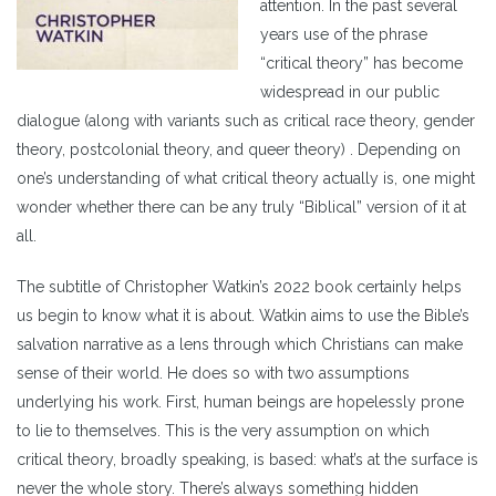
attention. In the past several
years use of the phrase
“critical theory” has become
widespread in our public
dialogue (along with variants such as critical race theory, gender
theory, postcolonial theory, and queer theory) . Depending on
one’s understanding of what critical theory actually is, one might
wonder whether there can be any truly “Biblical” version of it at
all.
The subtitle of Christopher Watkin’s 2022 book certainly helps
us begin to know what it is about. Watkin aims to use the Bible’s
salvation narrative as a lens through which Christians can make
sense of their world. He does so with two assumptions
underlying his work. First, human beings are hopelessly prone
to lie to themselves. This is the very assumption on which
critical theory, broadly speaking, is based: what’s at the surface is
never the whole story. There’s always something hidden