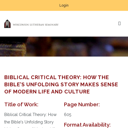
Login
BIBLICAL CRITICAL THEORY: HOW THE
BIBLE’S UNFOLDING STORY MAKES SENSE
OF MODERN LIFE AND CULTURE
Title of Work:
Page Number:
Biblical Critical Theory: How
605
the Bible's Unfolding Story
Format Availability: