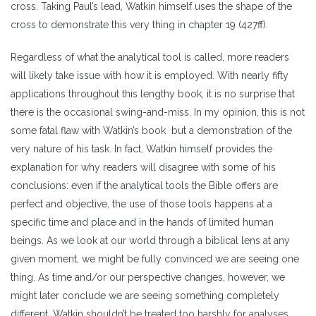
cross. Taking Paul’s lead, Watkin himself uses the shape of the
cross to demonstrate this very thing in chapter 19 (427ff).
Regardless of what the analytical tool is called, more readers
will likely take issue with how it is employed. With nearly fifty
applications throughout this lengthy book, it is no surprise that
there is the occasional swing-and-miss. In my opinion, this is not
some fatal flaw with Watkin’s book but a demonstration of the
very nature of his task. In fact, Watkin himself provides the
explanation for why readers will disagree with some of his
conclusions: even if the analytical tools the Bible offers are
perfect and objective, the use of those tools happens at a
specific time and place and in the hands of limited human
beings. As we look at our world through a biblical lens at any
given moment, we might be fully convinced we are seeing one
thing. As time and/or our perspective changes, however, we
might later conclude we are seeing something completely
different. Watkin shouldn’t be treated too harshly for analyses