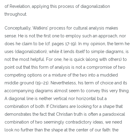
of Revelation, applying this process of diagonalization
throughout.
Conceptually, Watkins’ process for cultural analysis makes
sense. He is not the first one to employ such an approach, nor
does he claim to be (cf. pages 17-19). In my opinion, the term he
uses (diagonalization), while it lends itself to simple diagrams, is
not the most helpful. For one, he is quick (along with others) to
point out that this form of analysis is not a compromise of two
competing options or a mixture of the two into a muddied
middle ground (19–21). Nevertheless, his term of choice and its
accompanying diagrams almost seem to convey this very thing.
A diagonal line is neither vertical nor horizontal but a
combination of both. If Christians are looking for a shape that
demonstrates the fact that Christian truth is often a paradoxical
combination of two seemingly contradictory ideas, we need
look no further than the shape at the center of our faith: the