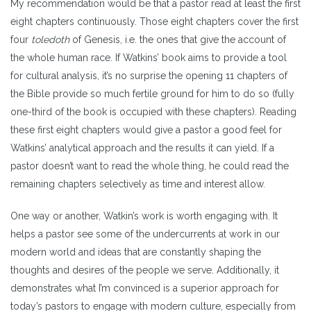
My recommendation would be that a pastor read at least the first
eight chapters continuously. Those eight chapters cover the first
four
toledoth
of Genesis, i.e. the ones that give the account of
the whole human race. If Watkins’ book aims to provide a tool
for cultural analysis, it’s no surprise the opening 11 chapters of
the Bible provide so much fertile ground for him to do so (fully
one-third of the book is occupied with these chapters). Reading
these first eight chapters would give a pastor a good feel for
Watkins’ analytical approach and the results it can yield. If a
pastor doesn’t want to read the whole thing, he could read the
remaining chapters selectively as time and interest allow.
One way or another, Watkin’s work is worth engaging with. It
helps a pastor see some of the undercurrents at work in our
modern world and ideas that are constantly shaping the
thoughts and desires of the people we serve. Additionally, it
demonstrates what I’m convinced is a superior approach for
today’s pastors to engage with modern culture, especially from