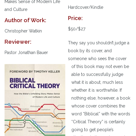
Makes Sense of Modern Life
Hardcover/Kindle
and Culture
Price:
Author of Work:
$50/$27
Christopher Watkin
Reviewer:
They say you shouldn’t judge a
book by its cover, and
Pastor Jonathan Bauer
someone who sees the cover
of this book may not even be
able to successfully judge
what it is about, much less
whether it is worthwhile. If
nothing else, however, a book
whose cover combines the
word “Biblical” with the words
“Critical Theory” is certainly
going to get people’s