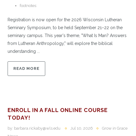
footnotes:
Registration is now open for the 2026 Wisconsin Lutheran
Seminary Symposium, to be held September 21–22 on the
seminary campus. This year's theme, "What Is Man? Answers
from Lutheran Anthropology," will explore the biblical
understanding ...
READ MORE
ENROLL IN A FALL ONLINE COURSE
TODAY!
by:
barbara.rickaby@wls.edu
Jul 10, 2026
Grow in Grace