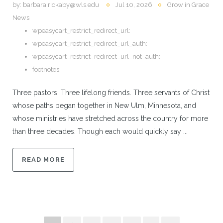
by:
barbara.rickaby@wls.edu
Jul 10, 2026
Grow in Grace
News
wpeasycart_restrict_redirect_url:
wpeasycart_restrict_redirect_url_auth:
wpeasycart_restrict_redirect_url_not_auth:
footnotes:
Three pastors. Three lifelong friends. Three servants of Christ
whose paths began together in New Ulm, Minnesota, and
whose ministries have stretched across the country for more
than three decades. Though each would quickly say ...
READ MORE