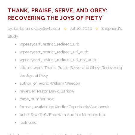
THANK, PRAISE, SERVE, AND OBEY:
RECOVERING THE JOYS OF PIETY
by:
barbara.rickaby@wls.edu
Jul 10, 2026
Shepherd's
Study
wpeasycart_restrict_redirect_url:
wpeasycart_restrict_redirect_url_auth:
wpeasycart_restrict_redirect_url_not_auth:
title_of_work:
Thank, Praise, Serve, and Obey: Recovering
the Joys of Piety
author_of_work:
William Weedon
reviewer:
Pastor David Barkow
page_number:
180
format_availability:
Kindle/Paperback/Audiobook
price:
$10/$16/Free with Audible Membership
footnotes: