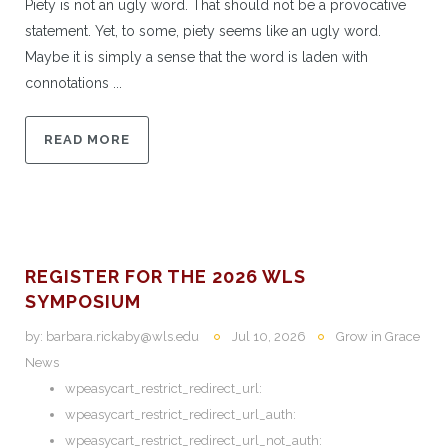
Piety is not an ugly word. That should not be a provocative
statement. Yet, to some, piety seems like an ugly word.
Maybe it is simply a sense that the word is laden with
connotations ...
READ MORE
REGISTER FOR THE 2026 WLS
SYMPOSIUM
by:
barbara.rickaby@wls.edu
Jul 10, 2026
Grow in Grace
News
wpeasycart_restrict_redirect_url:
wpeasycart_restrict_redirect_url_auth:
wpeasycart_restrict_redirect_url_not_auth: