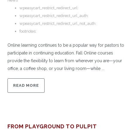
News
wpeasycart_restrict_redirect_url:
wpeasycart_restrict_redirect_url_auth:
wpeasycart_restrict_redirect_url_not_auth:
footnotes:
Online learning continues to be a popular way for pastors to
participate in continuing education. Fall Online courses
provide the flexibility to learn from wherever you are—your
office, a coffee shop, or your living room—while ...
READ MORE
FROM PLAYGROUND TO PULPIT