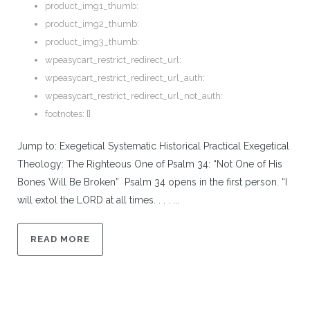
product_img1_thumb:
product_img2_thumb:
product_img3_thumb:
wpeasycart_restrict_redirect_url:
wpeasycart_restrict_redirect_url_auth:
wpeasycart_restrict_redirect_url_not_auth:
footnotes:
[]
Jump to: Exegetical Systematic Historical Practical Exegetical
Theology: The Righteous One of Psalm 34: “Not One of His
Bones Will Be Broken” Psalm 34 opens in the first person. “I
will extol the LORD at all times. . . . ...
READ MORE