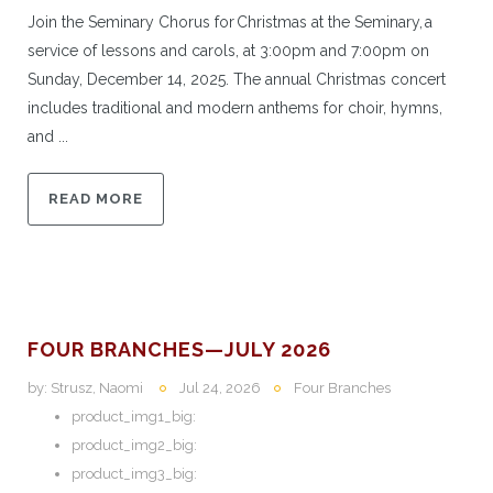
Join the Seminary Chorus for Christmas at the Seminary, a
service of lessons and carols, at 3:00pm and 7:00pm on
Sunday, December 14, 2025. The annual Christmas concert
includes traditional and modern anthems for choir, hymns,
and ...
READ MORE
FOUR BRANCHES—JULY 2026
by:
Strusz, Naomi
Jul 24, 2026
Four Branches
product_img1_big:
product_img2_big:
product_img3_big: