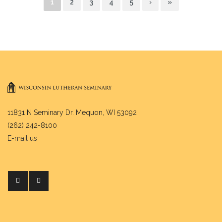
1
2
3
4
5
›
»
11831 N Seminary Dr. Mequon, WI 53092
(262) 242-8100
E-mail us