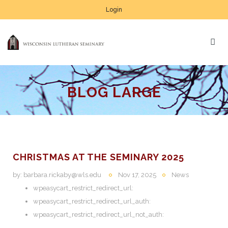
Login
BLOG LARGE
CHRISTMAS AT THE SEMINARY 2025
by:
barbara.rickaby@wls.edu
Nov 17, 2025
News
wpeasycart_restrict_redirect_url:
wpeasycart_restrict_redirect_url_auth:
wpeasycart_restrict_redirect_url_not_auth: