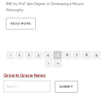
(ME) by Prof. Sam Degner or Developing a Mission
Philosophy ...
READ MORE
‹
1
2
3
4
5
6
7
8
9
›
»
Grow In Grace News