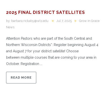
2025 FINAL DISTRICT SATELLITES
by:
barbara.rickaby@wls.edu
Jul 7, 2025
Grow in Grace
News
Attention Pastors who are part of the South Central and
Northern Wisconsin Districts*: Register beginning August 4
and August 7 for your district satellite! Choose
between multiple courses that are coming to your area in
October. Registration ...
READ MORE