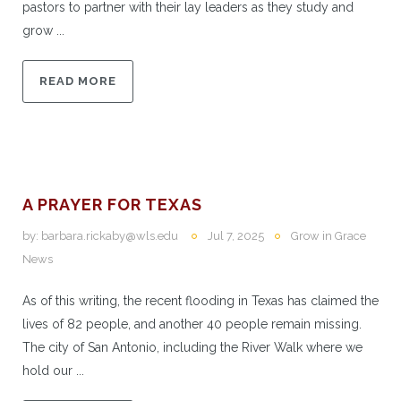
pastors to partner with their lay leaders as they study and
grow ...
READ MORE
A PRAYER FOR TEXAS
by:
barbara.rickaby@wls.edu
Jul 7, 2025
Grow in Grace
News
As of this writing, the recent flooding in Texas has claimed the
lives of 82 people, and another 40 people remain missing.
The city of San Antonio, including the River Walk where we
hold our ...