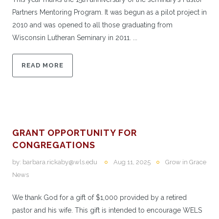
Partners Mentoring Program. It was begun as a pilot project in
2010 and was opened to all those graduating from
Wisconsin Lutheran Seminary in 2011. ...
READ MORE
GRANT OPPORTUNITY FOR
CONGREGATIONS
by:
barbara.rickaby@wls.edu
Aug 11, 2025
Grow in Grace
News
We thank God for a gift of $1,000 provided by a retired
pastor and his wife. This gift is intended to encourage WELS