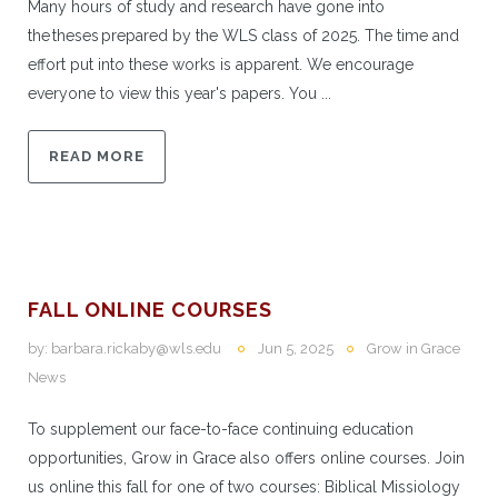
Many hours of study and research have gone into
the theses prepared by the WLS class of 2025. The time and
effort put into these works is apparent. We encourage
everyone to view this year's papers. You ...
READ MORE
FALL ONLINE COURSES
by:
barbara.rickaby@wls.edu
Jun 5, 2025
Grow in Grace
News
To supplement our face-to-face continuing education
opportunities, Grow in Grace also offers online courses. Join
us online this fall for one of two courses: Biblical Missiology