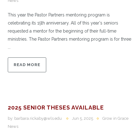
News
This year the Pastor Partners mentoring program is
celebrating its 15th anniversary. All of this year's seniors
requested a mentor for the beginning of their full-time
ministries. The Pastor Partners mentoring program is for three
...
READ MORE
2025 SENIOR THESES AVAILABLE
by:
barbara.rickaby@wls.edu
Jun 5, 2025
Grow in Grace
News