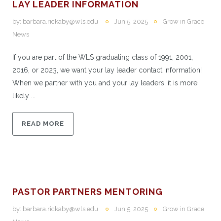
LAY LEADER INFORMATION
by:
barbara.rickaby@wls.edu
Jun 5, 2025
Grow in Grace
News
If you are part of the WLS graduating class of 1991, 2001,
2016, or 2023, we want your lay leader contact information!
When we partner with you and your lay leaders, it is more
likely ...
READ MORE
PASTOR PARTNERS MENTORING
by:
barbara.rickaby@wls.edu
Jun 5, 2025
Grow in Grace