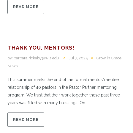
READ MORE
THANK YOU, MENTORS!
by:
barbara.rickaby@wls.edu
Jul 7, 2025
Grow in Grace
News
This summer marks the end of the formal mentor/mentee
relationship of 40 pastors in the Pastor Partner mentoring
program. We trust that their work together these past three
years was filled with many blessings. On ...
READ MORE