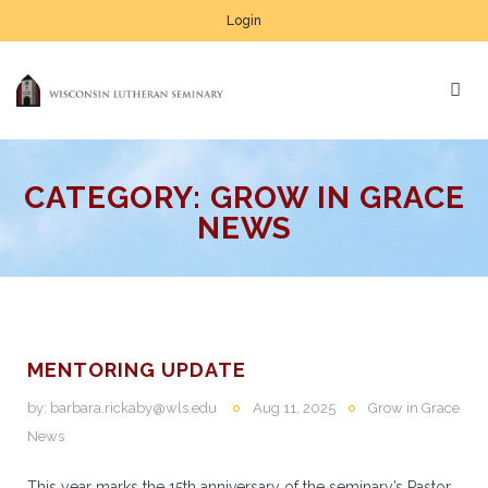
Login
CATEGORY:
GROW IN GRACE
NEWS
MENTORING UPDATE
by:
barbara.rickaby@wls.edu
Aug 11, 2025
Grow in Grace
News
This year marks the 15th anniversary of the seminary’s Pastor