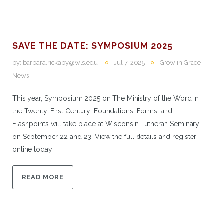
SAVE THE DATE: SYMPOSIUM 2025
by:
barbara.rickaby@wls.edu
Jul 7, 2025
Grow in Grace
News
This year, Symposium 2025 on The Ministry of the Word in
the Twenty-First Century: Foundations, Forms, and
Flashpoints will take place at Wisconsin Lutheran Seminary
on September 22 and 23. View the full details and register
online today!
READ MORE