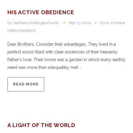
HIS ACTIVE OBEDIENCE
by:
barbara.rickaby@wls.edu
Mar 13, 2014
Grow In Grace
Notes Devotions
Dear Brothers, Consider their advantages. They lived in a
perfect world filled with clear evidences of their heavenly
Father's love. Their home was a garden in which every earthly
need was more than adequately met. ...
READ MORE
A LIGHT OF THE WORLD