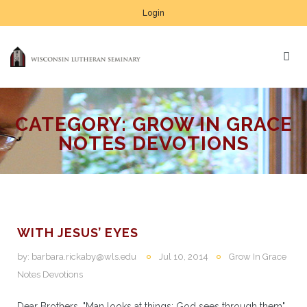
Login
CATEGORY:
GROW IN GRACE
NOTES DEVOTIONS
WITH JESUS’ EYES
by:
barbara.rickaby@wls.edu
Jul 10, 2014
Grow In Grace
Notes Devotions
Dear Brothers, "Man looks at things; God sees through them"