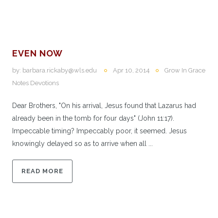
EVEN NOW
by:
barbara.rickaby@wls.edu
Apr 10, 2014
Grow In Grace
Notes Devotions
Dear Brothers, "On his arrival, Jesus found that Lazarus had
already been in the tomb for four days" (John 11:17).
Impeccable timing? Impeccably poor, it seemed. Jesus
knowingly delayed so as to arrive when all ...
READ MORE