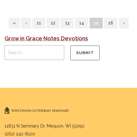
«
‹
11
12
13
14
15
16
›
Grow in Grace Notes Devotions
11831 N Seminary Dr. Mequon, WI 53092
(262) 242-8100