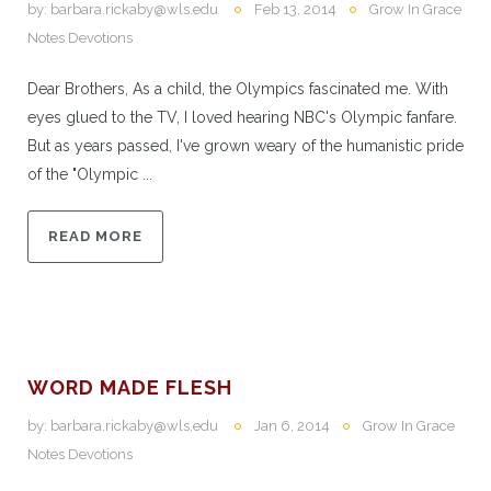
by:
barbara.rickaby@wls.edu
Feb 13, 2014
Grow In Grace
Notes Devotions
Dear Brothers, As a child, the Olympics fascinated me. With
eyes glued to the TV, I loved hearing NBC's Olympic fanfare.
But as years passed, I've grown weary of the humanistic pride
of the "Olympic ...
READ MORE
WORD MADE FLESH
by:
barbara.rickaby@wls.edu
Jan 6, 2014
Grow In Grace
Notes Devotions