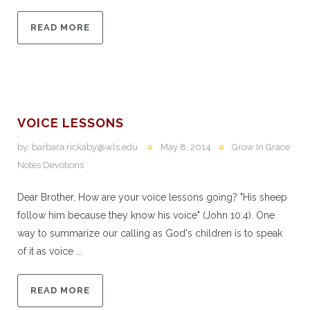
READ MORE
VOICE LESSONS
by:
barbara.rickaby@wls.edu
May 8, 2014
Grow In Grace
Notes Devotions
Dear Brother, How are your voice lessons going? "His sheep
follow him because they know his voice" (John 10:4). One
way to summarize our calling as God's children is to speak
of it as voice ...
READ MORE