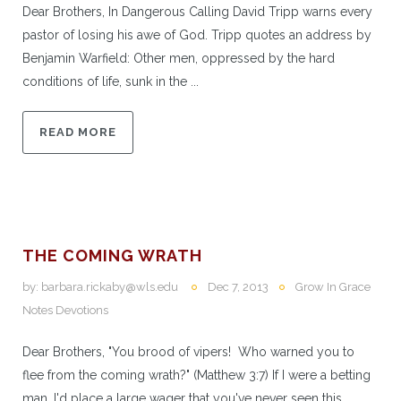
Dear Brothers, In Dangerous Calling David Tripp warns every
pastor of losing his awe of God. Tripp quotes an address by
Benjamin Warfield: Other men, oppressed by the hard
conditions of life, sunk in the ...
READ MORE
THE COMING WRATH
by:
barbara.rickaby@wls.edu
Dec 7, 2013
Grow In Grace
Notes Devotions
Dear Brothers, "You brood of vipers! Who warned you to
flee from the coming wrath?" (Matthew 3:7) If I were a betting
man, I'd place a large wager that you've never seen this