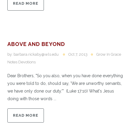
READ MORE
ABOVE AND BEYOND
by:
barbara.rickaby@wls.edu
Oct 7, 2013
Grow In Grace
Notes Devotions
Dear Brothers, "So you also, when you have done everything
you were told to do, should say, 'We are unworthy servants,
we have only done our duty.'" (Luke 17:10) What's Jesus
doing with those words ...
READ MORE