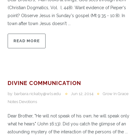
(Christian Dogmatics, Vol. I, 448). Want evidence of Pieper's
point? Observe Jesus in Sunday's gospel (Mt 9:35 - 10:8). In
town after town Jesus doesn't ...
READ MORE
DIVINE COMMUNICATION
by:
barbara.rickaby@wls.edu
Jun 12, 2014
Grow In Grace
Notes Devotions
Dear Brother, "He will not speak of his own; he will speak only
what he hears" (John 16:13). Did you catch the glimpse of an
astounding mystery of the interaction of the persons of the ...