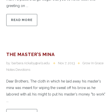
greeting on ...
READ MORE
THE MASTER’S MINA
by:
barbara.rickaby@wls.edu
Nov 7, 2013
Grow In Grace
Notes Devotions
Dear Brothers, The cloth in which he laid away his master's
mina was meant for wiping the sweat off his brow as he
labored with all his might to put his master's money "to work"
...