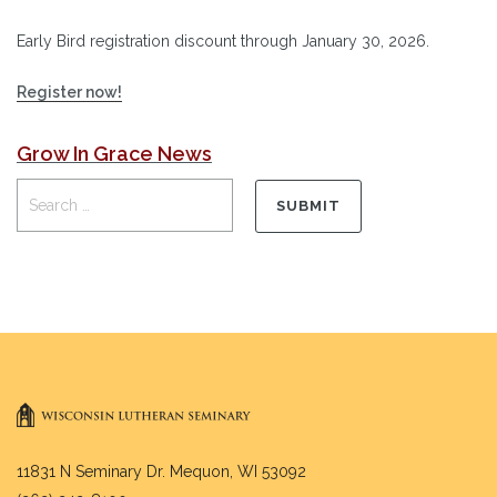
Early Bird registration discount through January 30, 2026.
Register now!
Grow In Grace News
11831 N Seminary Dr. Mequon, WI 53092