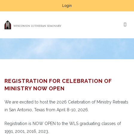
Login
REGISTRATION FOR CELEBRATION OF
MINISTRY NOW OPEN
We are excited to host the 2026 Celebration of Ministry Retreats
in San Antonio, Texas from April 8-10, 2026.
Registration is NOW OPEN to the WLS graduating classes of
1991, 2001, 2016, 2023.