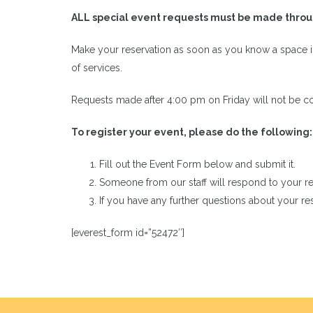
ALL special event requests must be made throug
Make your reservation as soon as you know a space 
of services.
Requests made after 4:00 pm on Friday will not be co
To register your event, please do the following:
Fill out the Event Form below and submit it.
Someone from our staff will respond to your re
If you have any further questions about your r
[everest_form id=”52472″]