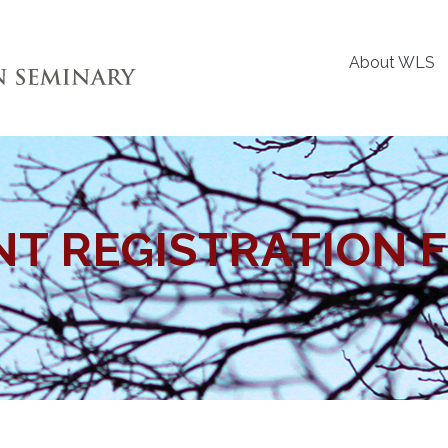
About WLS
NT REGISTRATION 