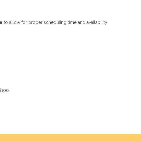
ce
to allow for proper scheduling time and availability
-8100