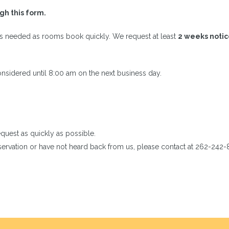
h this form.
is needed as rooms book quickly. We request at least
2 weeks noti
nsidered until 8:00 am on the next business day.
quest as quickly as possible.
eservation or have not heard back from us, please contact at 262-242