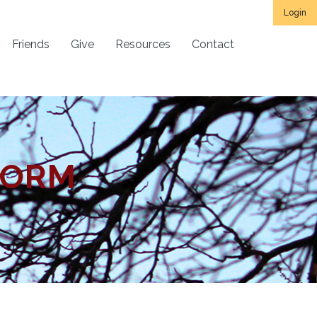
Login
Friends
Give
Resources
Contact
FORM