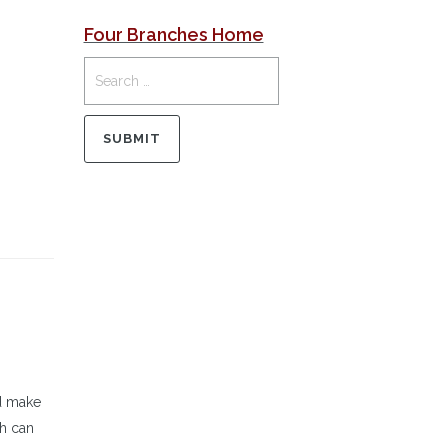
Four Branches Home
ld make
ch can