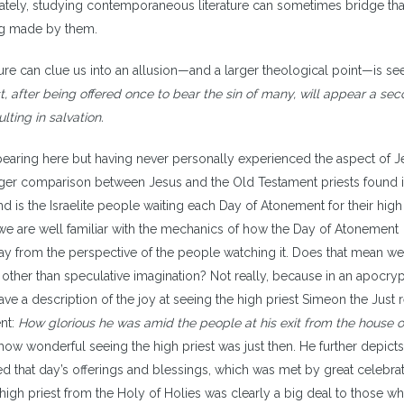
ately, studying contemporaneous literature can sometimes bridge th
ing made by them.
ure can clue us into an allusion—and a larger theological point—is se
t, after being offered once to bear the sin of many, will appear a se
lting in salvation.
ppearing here but having never personally experienced the aspect of 
is larger comparison between Jesus and the Old Testament priests found 
nd is the Israelite people waiting each Day of Atonement for their high
we are well familiar with the mechanics of how the Day of Atonement
day from the perspective of the people watching it. Does that mean w
e other than speculative imagination? Not really, because in an apocry
have a description of the joy at seeing the high priest Simeon the Just
ent:
How glorious he was amid the people at his exit from the house o
 how wonderful seeing the high priest was just then. He further depicts
ed that day’s offerings and blessings, which was met by great celebra
igh priest from the Holy of Holies was clearly a big deal to those w