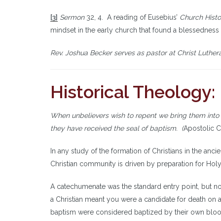
[3]
Sermon
32, 4. A reading of Eusebius’
Church Histo
mindset in the early church that found a blessedness i
Rev. Joshua Becker serves as pastor at Christ Luthera
Historical Theology
When unbelievers wish to repent we bring them into
they have received the seal of baptism. (
Apostolic C
In any study of the formation of Christians in the anci
Christian community is driven by preparation for Holy
A catechumenate was the standard entry point, but no
a Christian meant you were a candidate for death on
baptism were considered baptized by their own blood