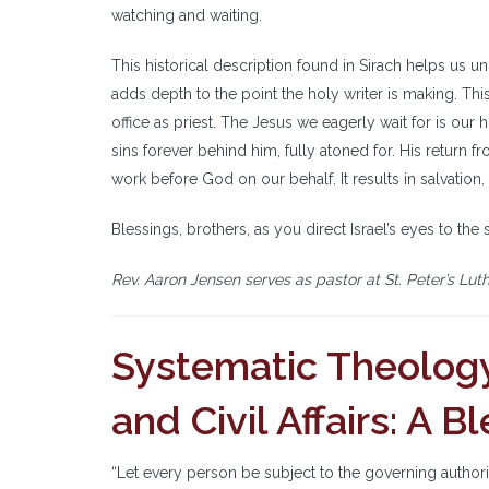
watching and waiting.
This historical description found in Sirach helps us u
adds depth to the point the holy writer is making. T
office as priest. The Jesus we eagerly wait for is our
sins forever behind him, fully atoned for. His return fr
work before God on our behalf. It results in salvation.
Blessings, brothers, as you direct Israel’s eyes to the 
Rev. Aaron Jensen serves as pastor at St. Peter’s Lut
Systematic Theology
and Civil Affairs: A 
“Let every person be subject to the governing authori