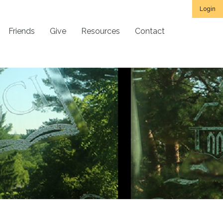
Login
Friends
Give
Resources
Contact