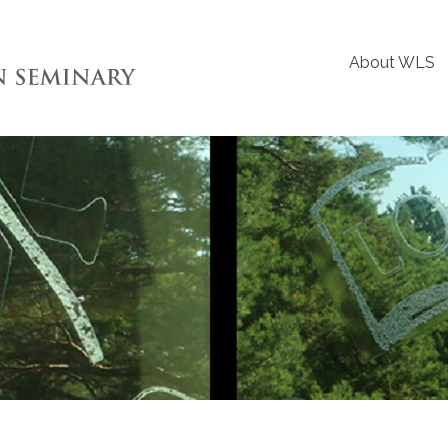
About WLS