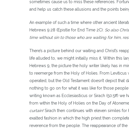
sometimes cause us to miss these references. Fortun
and help us catch these allusions and the points be
An example of such a time where other ancient literat
Hebrews 9:28 (Epistle for End Time 2C):
So also Chris
time without sin to those who are waiting for him, resu
There’s a picture behind our waiting and Christ’s rea
life alluded to, we might initially miss it. Within th
Hebrews 9, the picture the holy writer likely has in mi
to reemerge from the Holy of Holies. From Leviticus 
operated, but the Old Testament doesn’t depict that 
nothing to go on for what it was like for those peopl
writing known as Ecclesiasticus or Sirach (50:5ff) we 
from within the Holy of Holies on the Day of Atonem
curtain!
Sirach then continues with eleven similes for
exalted fashion in which the high priest then complet
reverence from the people. The reappearance of the h