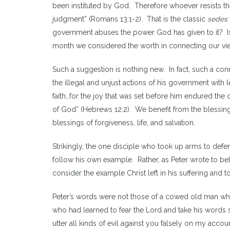
been instituted by God. Therefore whoever resists the
judgment” (Romans 13:1-2). That is the classic
sedes
government abuses the power God has given to it? Is r
month we considered the worth in connecting our view 
Such a suggestion is nothing new. In fact, such a con
the illegal and unjust actions of his government with 
faith…for the joy that was set before him endured the 
of God” (Hebrews 12:2). We benefit from the blessing
blessings of forgiveness, life, and salvation.
Strikingly, the one disciple who took up arms to defen
follow his own example. Rather, as Peter wrote to beli
consider the example Christ left in his suffering and t
Peter’s words were not those of a cowed old man wh
who had learned to fear the Lord and take his words 
utter all kinds of evil against you falsely on my accou