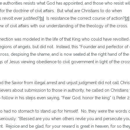
 authorities resists what God has appointed, and those who resist wil
for the doctrine of civil affairs. But what are Christians to do when
evolt ever justified?
[1]
Is resistance the correct course of action?
[2]
of civil affairs with our understanding of the theology of the cross.
nection was modeled in the life of that King who could have revolted 
legions of angels, but did not. Instead, this “Founder and perfector of
cross, despising the shame, and is now seated at the right hand of the
s of Jesus viewing obedience to civil government in light of the cro
d the Savior from illegal arrest and unjust judgment did not call Chris
evers about submission to those in authority, he called on Christians 
o follow in his steps even saying, “Fear God, honor the king” (1 Peter 2:
o had no stomach to stand up for himself. No, they were the words 
seriously: “Blessed are you when others revile you and persecute yo
nt. Rejoice and be glad, for your reward is great in heaven, for so the