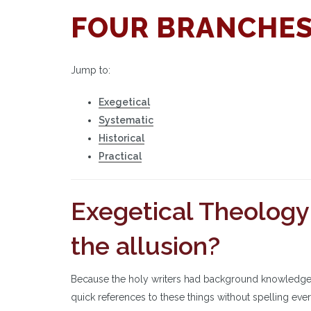
FOUR BRANCHES
Jump to:
Exegetical
Systematic
Historical
Practical
Exegetical Theology:
the allusion?
Because the holy writers had background knowledge a
quick references to these things without spelling ev