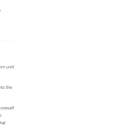
a
em until
nto the
 oneself
r
hat