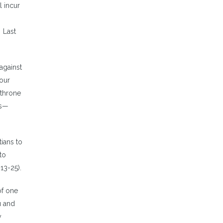
l incur
Last
against
 our
 throne
ss—
tians to
to
13-25).
of one
u and
y