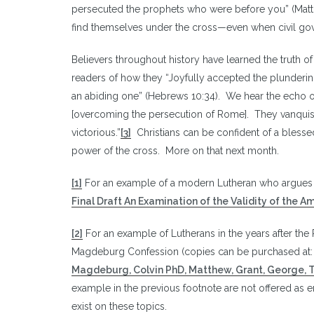
persecuted the prophets who were before you” (Matth
find themselves under the cross—even when civil gov
Believers throughout history have learned the truth o
readers of how they “Joyfully accepted the plundering 
an abiding one” (Hebrews 10:34). We hear the echo of t
[overcoming the persecution of Rome]. They vanquis
victorious.”
[3]
Christians can be confident of a blesse
power of the cross. More on that next month.
[1]
For an example of a modern Lutheran who argues i
Final Draft An Examination of the Validity of the 
[2]
For an example of Lutherans in the years after the 
Magdeburg Confession (copies can be purchased at
Magdeburg, Colvin PhD, Matthew, Grant, George,
example in the previous footnote are not offered as e
exist on these topics.