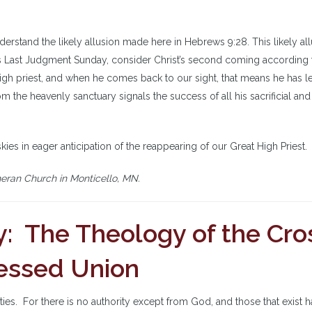
nderstand the likely allusion made here in Hebrews 9:28. This likely al
his Last Judgment Sunday, consider Christ’s second coming according 
 high priest, and when he comes back to our sight, that means he has le
om the heavenly sanctuary signals the success of all his sacrificial and
skies in eager anticipation of the reappearing of our Great High Priest.
heran Church in Monticello, MN.
: The Theology of the Cro
Blessed Union
ties. For there is no authority except from God, and those that exist 