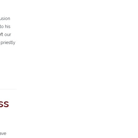
lusion
to his
ft our
 priestly
ss
have