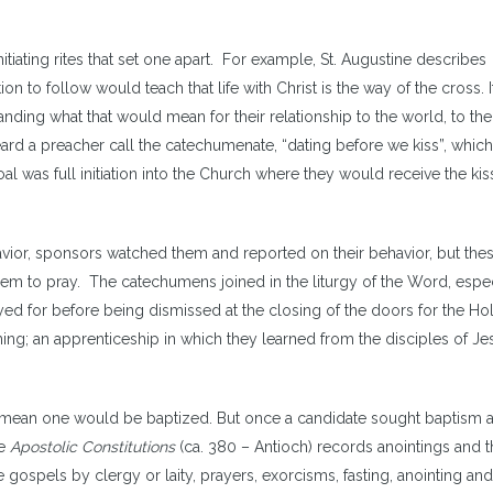
iating rites that set one apart. For example, St. Augustine describes
on to follow would teach that life with Christ is the way of the cross. I
anding what that would mean for their relationship to the world, to the
eard a preacher call the catechumenate, “dating before we kiss”, whic
l was full initiation into the Church where they would receive the kis
vior, sponsors watched them and reported on their behavior, but th
em to pray. The catechumens joined in the liturgy of the Word, espec
yed for before being dismissed at the closing of the doors for the Ho
ng; an apprenticeship in which they learned from the disciples of Je
y mean one would be baptized. But once a candidate sought baptism 
he
Apostolic Constitutions
(ca. 380 – Antioch) records anointings and t
 gospels by clergy or laity, prayers, exorcisms, fasting, anointing and 