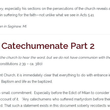
ry
, especially his sections on the persecutions of the church reveals 
n suffering for the faith—not unlike what we see in Acts 5:41.
n in Saginaw, MI.
: Catechumenate Part 2
 the church to hear the word, but we do not have communion with th
onstitutions 2:39 – ca. 380)
ent Church, it is immediately clear that everything to do with entrance i
 Baptism and life as the baptized.
 small commitment. Especially before the Edict of Milan to consider
 account of it. “Any catechumens who suffered martyrdom before thei
. That such a statement exists in this document soberly recollects w