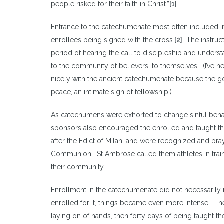
people risked for their faith in Christ.”
[1]
Entrance to the catechumenate most often included init
enrollees being signed with the cross.
[2]
The instructi
period of hearing the call to discipleship and underst
to the community of believers, to themselves. (I’ve h
nicely with the ancient catechumenate because the goa
peace, an intimate sign of fellowship.)
As catechumens were exhorted to change sinful beha
sponsors also encouraged the enrolled and taught th
after the Edict of Milan, and were recognized and pra
Communion. St Ambrose called them athletes in traini
their community.
Enrollment in the catechumenate did not necessaril
enrolled for it, things became even more intense. T
laying on of hands, then forty days of being taught the