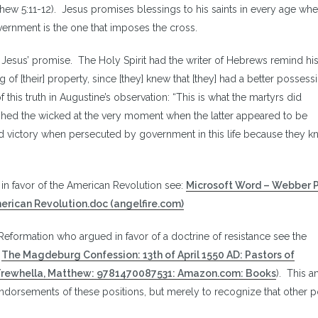
ew 5:11-12). Jesus promises blessings to his saints in every age whe
ernment is the one that imposes the cross.
f Jesus’ promise. The Holy Spirit had the writer of Hebrews remind hi
of [their] property, since [they] knew that [they] had a better possess
his truth in Augustine’s observation: “This is what the martyrs did
hed the wicked at the very moment when the latter appeared to be
d victory when persecuted by government in this life because they k
n favor of the American Revolution see:
Microsoft Word – Webber 
American Revolution.doc (angelfire.com)
Reformation who argued in favor of a doctrine of resistance see the
:
The Magdeburg Confession: 13th of April 1550 AD: Pastors of
 Trewhella, Matthew: 9781470087531: Amazon.com: Books
). This a
ndorsements of these positions, but merely to recognize that other p