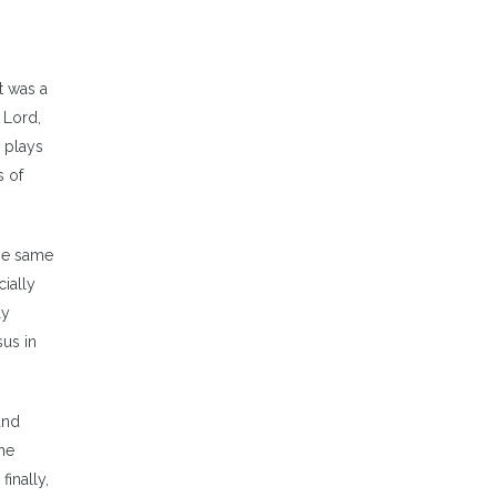
t was a
 Lord,
h plays
s of
ese same
ially
ly
sus in
and
he
finally,