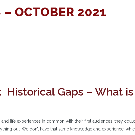
 – OCTOBER 2021
 Historical Gaps – What is
nd life experiences in common with their first audiences, they cou
erything out. We don’t have that same knowledge and experience, whi