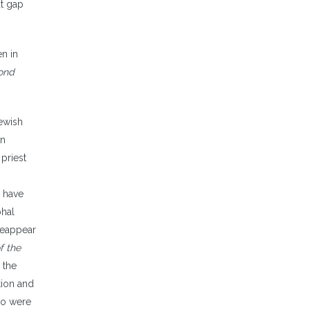
at gap
en in
cond
Jewish
in
 priest
e have
phal
 reappear
f the
 the
tion and
ho were