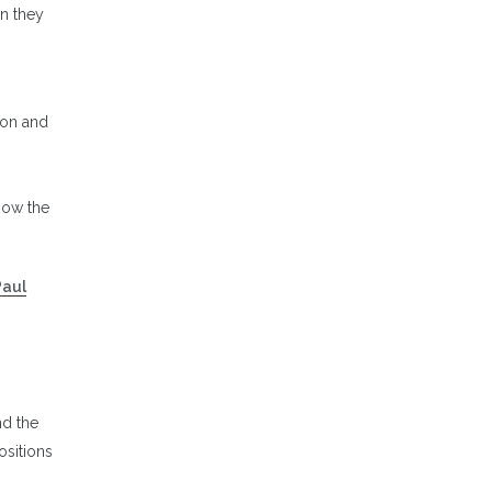
n they
s
ion and
now the
Paul
nd the
ositions