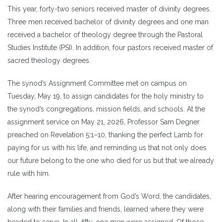
This year, forty-two seniors received master of divinity degrees.
Three men received bachelor of divinity degrees and one man
received a bachelor of theology degree through the Pastoral
Studies Institute (PSI). In addition, four pastors received master of
sacred theology degrees.
The synod’s Assignment Committee met on campus on
Tuesday, May 19, to assign candidates for the holy ministry to
the synod’s congregations, mission fields, and schools. At the
assignment service on May 21, 2026, Professor Sam Degner
preached on Revelation 5:1–10, thanking the perfect Lamb for
paying for us with his life, and reminding us that not only does
our future belong to the one who died for us but that we already
rule with him.
After hearing encouragement from God’s Word, the candidates,
along with their families and friends, learned where they were
headed to serve. In all, fifty-one men were assigned. Of those,