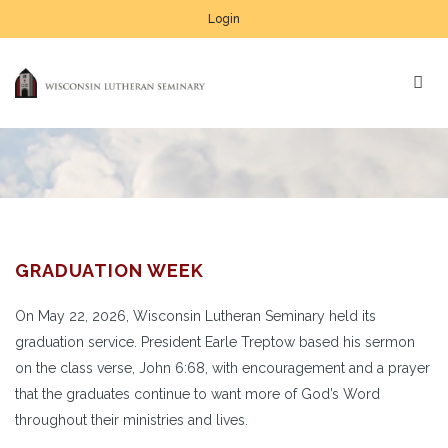
Login
GRADUATION WEEK
On May 22, 2026, Wisconsin Lutheran Seminary held its
graduation service. President Earle Treptow based his sermon
on the class verse, John 6:68, with encouragement and a prayer
that the graduates continue to want more of God’s Word
throughout their ministries and lives.