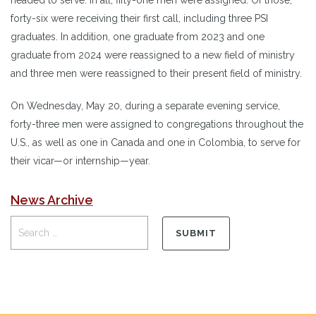
forty-six were receiving their first call, including three PSI
graduates. In addition, one graduate from 2023 and one
graduate from 2024 were reassigned to a new field of ministry
and three men were reassigned to their present field of ministry.
On Wednesday, May 20, during a separate evening service,
forty-three men were assigned to congregations throughout the
U.S., as well as one in Canada and one in Colombia, to serve for
their vicar—or internship—year.
News Archive