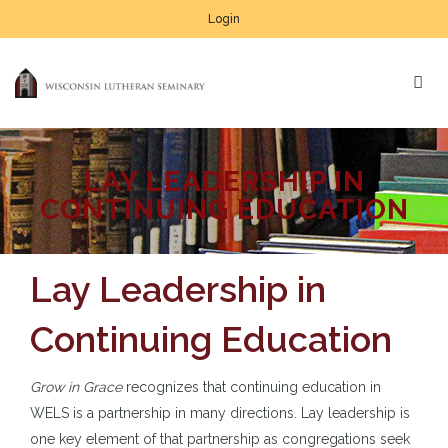
Login
LAY LEADERSHIP IN
CONTINUING EDUCATION
Lay Leadership in
Continuing Education
Grow in Grace
recognizes that continuing education in
WELS is a partnership in many directions. Lay leadership is
one key element of that partnership as congregations seek