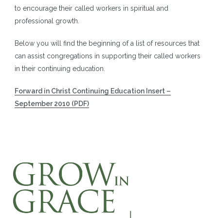
to encourage their called workers in spiritual and
professional growth.
Below you will find the beginning of a list of resources that
can assist congregations in supporting their called workers
in their continuing education.
Forward in Christ Continuing Education Insert –
September 2010 (PDF)