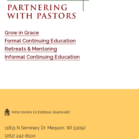
Grow in Grace
Formal Continuing Education
Retreats & Mentoring
Informal Continuing Education
11831 N Seminary Dr. Mequon, WI 53092
(262) 242-8100