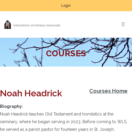
Login
COURSES
Courses Home
Noah Headrick
Biography:
Noah Headrick teaches Old Testament and homiletics at the
seminary, where he began serving in 2023. Before coming to WLS,
he served as a parish pastor for fourteen years in St. Joseph,