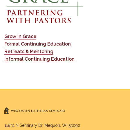
Grow in Grace
Formal Continuing Education
Retreats & Mentoring
Informal Continuing Education
11831 N Seminary Dr. Mequon, WI 53092