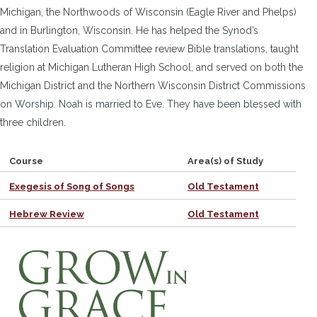
Michigan, the Northwoods of Wisconsin (Eagle River and Phelps)
and in Burlington, Wisconsin. He has helped the Synod’s
Translation Evaluation Committee review Bible translations, taught
religion at Michigan Lutheran High School, and served on both the
Michigan District and the Northern Wisconsin District Commissions
on Worship. Noah is married to Eve. They have been blessed with
three children.
Course
Area(s) of Study
Exegesis of Song of Songs
Old Testament
Hebrew Review
Old Testament