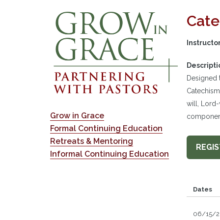
Cate
Instructo
Descripti
Designed t
Catechism 
will, Lord
Grow in Grace
components
Formal Continuing Education
Retreats & Mentoring
REGIS
Informal Continuing Education
Dates
06/15/2