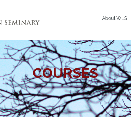
About WLS
COURSES