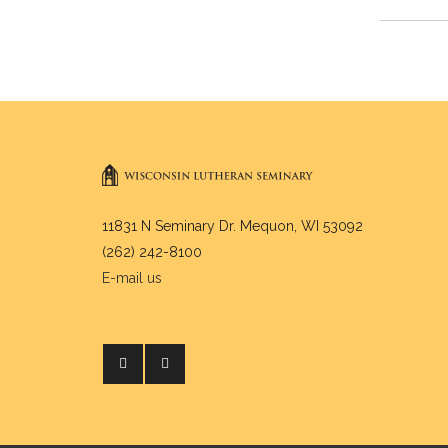
11831 N Seminary Dr. Mequon, WI 53092
(262) 242-8100
E-mail us