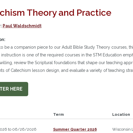
chism Theory and Practice
r:
Paul Waldschmidt
on:
o be a companion piece to our Adult Bible Study Theory courses, th
instruction is one of the required courses in the STM Education empha
-willing, review the Scriptural foundations that shape our teaching app
 of Catechism lesson design, and evaluate a variety of teaching stra
TER HERE
Term
Location
026 to 06/26/2026
Summer Quarter 2026
Wisconsin 