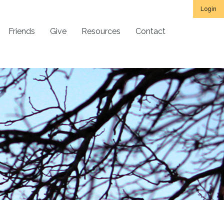
Login
Friends
Give
Resources
Contact