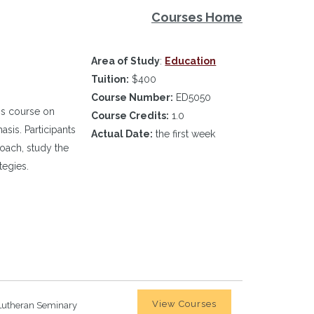
Courses Home
Area of Study
:
Education
Tuition:
$400
Course Number:
ED5050
is course on
Course Credits:
1.0
sis. Participants
Actual Date:
the first week
roach, study the
tegies.
View Courses
Lutheran Seminary