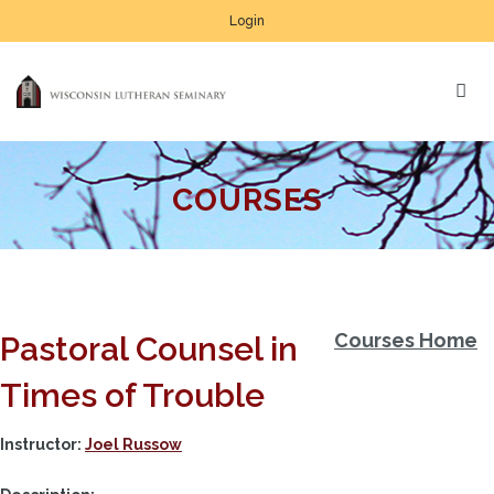
Login
COURSES
Courses Home
Pastoral Counsel in
Times of Trouble
Instructor:
Joel Russow