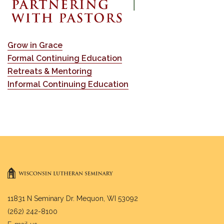
Grow in Grace
Formal Continuing Education
Retreats & Mentoring
Informal Continuing Education
11831 N Seminary Dr. Mequon, WI 53092
(262) 242-8100