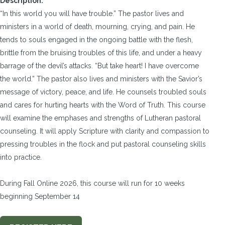
Description:
“In this world you will have trouble.” The pastor lives and
ministers in a world of death, mourning, crying, and pain. He
tends to souls engaged in the ongoing battle with the flesh,
brittle from the bruising troubles of this life, and under a heavy
barrage of the devil’s attacks. “But take heart! I have overcome
the world.” The pastor also lives and ministers with the Savior’s
message of victory, peace, and life. He counsels troubled souls
and cares for hurting hearts with the Word of Truth. This course
will examine the emphases and strengths of Lutheran pastoral
counseling. It will apply Scripture with clarity and compassion to
pressing troubles in the flock and put pastoral counseling skills
into practice.
During Fall Online 2026, this course will run for 10 weeks
beginning September 14