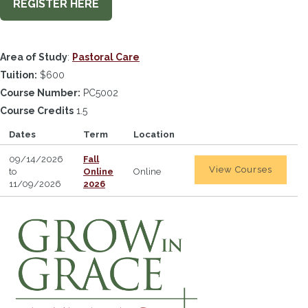
REGISTER HERE
Area of Study
:
Pastoral Care
Tuition:
$600
Course Number:
PC5002
Course Credits
1.5
Dates
Term
Location
09/14/2026
Fall
View Courses
to
Online
Online
11/09/2026
2026