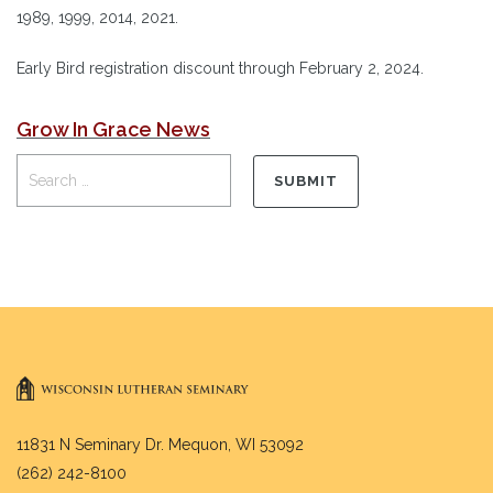
1989, 1999, 2014, 2021.
Early Bird registration discount through February 2, 2024.
Grow In Grace News
11831 N Seminary Dr. Mequon, WI 53092
(262) 242-8100