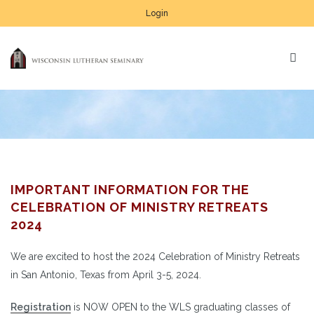
Login
IMPORTANT INFORMATION FOR THE
CELEBRATION OF MINISTRY RETREATS
2024
We are excited to host the 2024 Celebration of Ministry Retreats
in San Antonio, Texas from April 3-5, 2024.
Registration
is NOW OPEN to the WLS graduating classes of