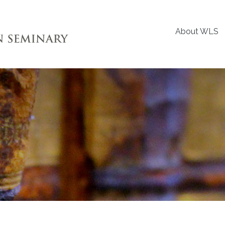
About WLS