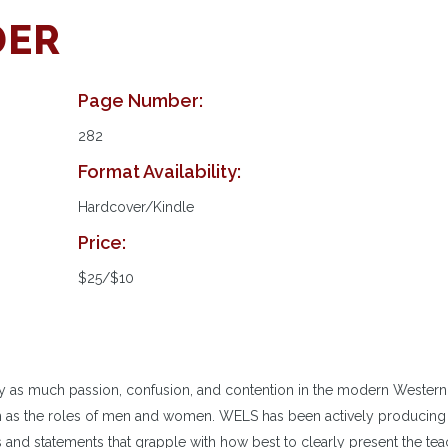
DER
Page Number:
282
Format Availability:
Hardcover/Kindle
Price:
$25/$10
y as much passion, confusion, and contention in the modern Western
ch as the roles of men and women. WELS has been actively producing
 and statements that grapple with how best to clearly present the te