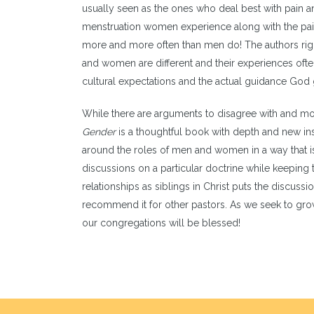
usually seen as the ones who deal best with pain an
menstruation women experience along with the pai
more and more often than men do! The authors rightl
and women are different and their experiences ofte
cultural expectations and the actual guidance God 
While there are arguments to disagree with and mo
Gender
is a thoughtful book with depth and new ins
around the roles of men and women in a way that is
discussions on a particular doctrine while keeping 
relationships as siblings in Christ puts the discussi
recommend it for other pastors. As we seek to gro
our congregations will be blessed!