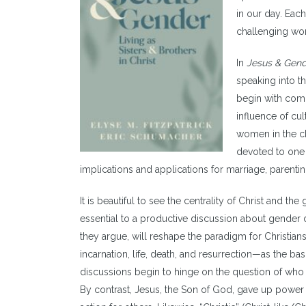
in our day. Each
challenging wo
In
Jesus & Gen
speaking into t
begin with comp
influence of cul
women in the ch
devoted to one 
implications and applications for marriage, parenti
It is beautiful to see the centrality of Christ and t
essential to a productive discussion about gender di
they argue, will reshape the paradigm for Christia
incarnation, life, death, and resurrection—as the bas
discussions begin to hinge on the question of who g
By contrast, Jesus, the Son of God, gave up power 