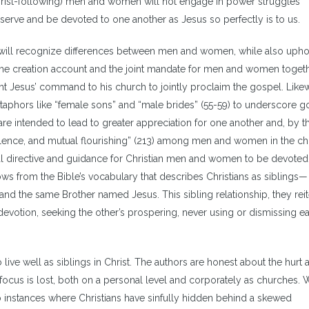
e/Christ-following) men and women will not engage in power struggles
 serve and be devoted to one another as Jesus so perfectly is to us.
sit, will recognize differences between men and women, while also uph
 the creation account and the joint mandate for men and women togeth
ght Jesus’ command to his church to jointly proclaim the gospel. Likew
aphors like “female sons” and “male brides” (55-59) to underscore g
 intended to lead to greater appreciation for one another and, by t
volence, and mutual flourishing” (213) among men and women in the ch
cal directive and guidance for Christian men and women to be devoted
lows from the Bible’s vocabulary that describes Christians as siblings—
and the same Brother named Jesus. This sibling relationship, they reit
evotion, seeking the other’s prospering, never using or dismissing e
 live well as siblings in Christ. The authors are honest about the hurt 
focus is lost, both on a personal level and corporately as churches. W
 to instances where Christians have sinfully hidden behind a skewed