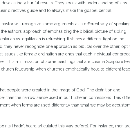
evastatingly hurtful results. They speak with understanding of sin’s
clear directives guide and to always make the gospel central.
pastor will recognize some arguments as a different way of speakin
he authors’ approach of emphasizing the biblical picture of sibling
ian vs. egalitarian is refreshing. It shines a different light on the
nd, they never recognize one approach as biblical over the other, opti
at issues like female ordination are ones that each individual congreg
s. This minimization of some teachings that are clear in Scripture le
or church fellowship when churches emphatically hold to different tea
hat people were created in the image of God. The definition and
r than the narrow sense used in our Lutheran confessions. This diff
gument when terms are used differently than what we may be accusto
oints I hadn’t heard articulated this way before). For instance, men ar