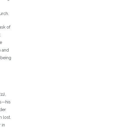
urch.
ask of
t
he
n and
 being
11),
us—his
nder
 lost.
 in