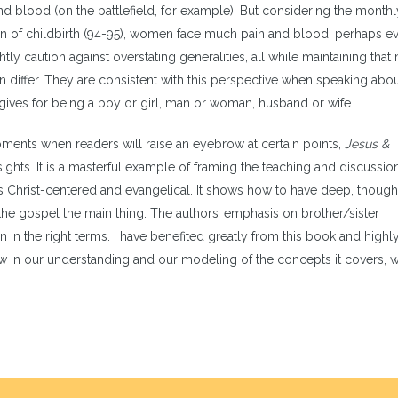
d blood (on the battlefield, for example). But considering the monthl
n of childbirth (94-95), women face much pain and blood, perhaps e
y caution against overstating generalities, all while maintaining that
n differ. They are consistent with this perspective when speaking abo
gives for being a boy or girl, man or woman, husband or wife.
ments when readers will raise an eyebrow at certain points,
Jesus &
ights. It is a masterful example of framing the teaching and discussio
 Christ-centered and evangelical. It shows how to have deep, though
the gospel the main thing. The authors’ emphasis on brother/sister
on in the right terms. I have benefited greatly from this book and highl
w in our understanding and our modeling of the concepts it covers, 