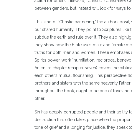
action for others. Likewise, “Christic” (Christ-lik
between genders, but instead will look for ways to
This kind of “Christic partnering,” the authors po
our shared humanity. They point to Scriptures like
subdue the earth and rule over it. They also highli
they show how the Bible uses male and female met
truths for both men and women. These emphases are
Spirit’s power, work “humiliation, reciprocal bene
An entire chapter (chapter seven) covers the bibli
each other’s mutual flourishing. This perspective f
brothers and sisters with the same heavenly Father 
throughout the book, ought to be one of love and d
other.
Sin has deeply corrupted people and their ability to
destruction that often takes place when the proper 
tone of grief and a longing for justice, they speak