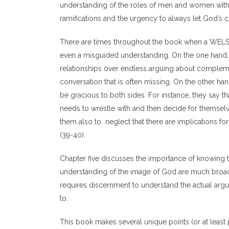
understanding of the roles of men and women with d
ramifications and the urgency to always let God’s 
There are times throughout the book when a WELS 
even a misguided understanding. On the one hand, t
relationships over endless arguing about complementar
conversation that is often missing. On the other ha
be gracious to both sides. For instance, they say th
needs to wrestle with and then decide for themselve
them also to neglect that there are implications f
(39-40).
Chapter five discusses the importance of knowing t
understanding of the image of God are much broade
requires discernment to understand the actual ar
to.
This book makes several unique points (or at least p