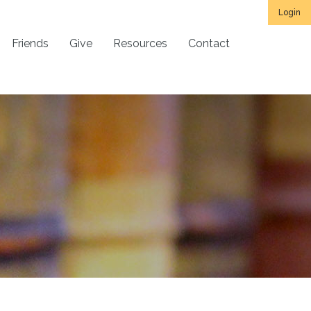
Login
Friends
Give
Resources
Contact