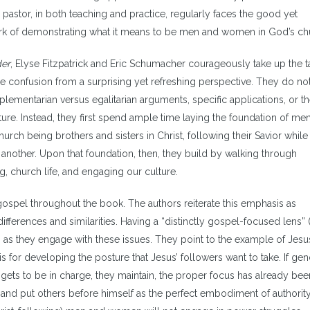
 pastor, in both teaching and practice, regularly faces the good yet
rk of demonstrating what it means to be men and women in God’s ch
der
, Elyse Fitzpatrick and Eric Schumacher courageously take up the t
he confusion from a surprising yet refreshing perspective. They do no
lementarian versus egalitarian arguments, specific applications, or t
ture. Instead, they first spend ample time laying the foundation of me
urch being brothers and sisters in Christ, following their Savior while
another. Upon that foundation, then, they build by walking through
ng, church life, and engaging our culture.
he gospel throughout the book. The authors reiterate this emphasis as
fferences and similarities. Having a “distinctly gospel-focused lens” (
ns as they engage with these issues. They point to the example of Jes
is for developing the posture that Jesus’ followers want to take. If ge
ets to be in charge, they maintain, the proper focus has already been
and put others before himself as the perfect embodiment of authority