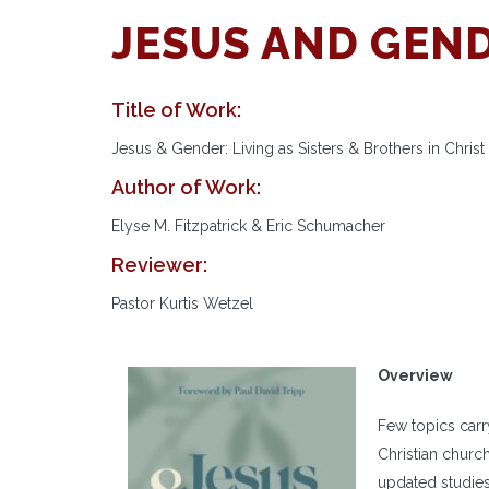
JESUS AND GEN
Title of Work:
Jesus & Gender: Living as Sisters & Brothers in Christ
Author of Work:
Elyse M. Fitzpatrick & Eric Schumacher
Reviewer:
Pastor Kurtis Wetzel
Overview
Few topics carr
Christian chur
updated studies