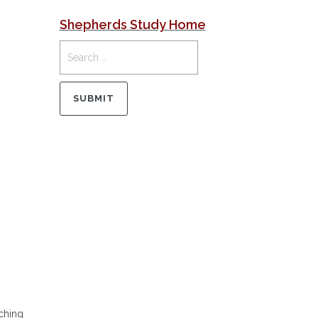
Shepherds Study Home
aching