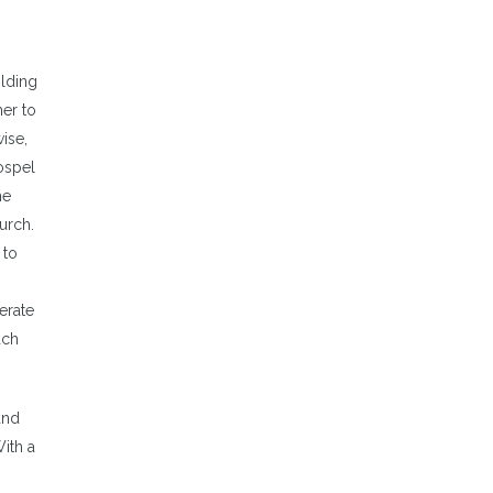
olding
er to
ise,
ospel
he
urch.
 to
erate
ach
and
ith a