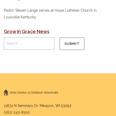
Pastor Steven Lange serves at Hope Lutheran Church in
Louisville Kentucky.
Grow In Grace News
11831 N Seminary Dr. Mequon, WI 53092
(262) 242-8100