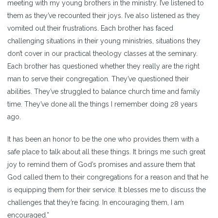
meeting with my young brothers in the ministry. I’ve listened to
them as they’ve recounted their joys. I’ve also listened as they
vomited out their frustrations. Each brother has faced
challenging situations in their young ministries, situations they
don’t cover in our practical theology classes at the seminary.
Each brother has questioned whether they really are the right
man to serve their congregation. They’ve questioned their
abilities. They’ve struggled to balance church time and family
time. They’ve done all the things I remember doing 28 years
ago.
It has been an honor to be the one who provides them with a
safe place to talk about all these things. It brings me such great
joy to remind them of God’s promises and assure them that
God called them to their congregations for a reason and that he
is equipping them for their service. It blesses me to discuss the
challenges that they’re facing. In encouraging them, I am
encouraged.”