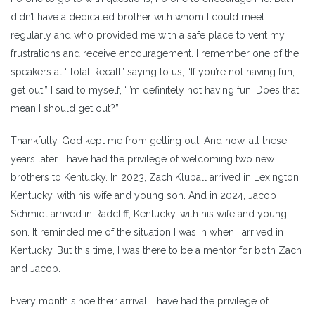
didn’t have a dedicated brother with whom I could meet
regularly and who provided me with a safe place to vent my
frustrations and receive encouragement. I remember one of the
speakers at “Total Recall” saying to us, “If you’re not having fun,
get out.” I said to myself, “I’m definitely not having fun. Does that
mean I should get out?”
Thankfully, God kept me from getting out. And now, all these
years later, I have had the privilege of welcoming two new
brothers to Kentucky. In 2023, Zach Kluball arrived in Lexington,
Kentucky, with his wife and young son. And in 2024, Jacob
Schmidt arrived in Radcliff, Kentucky, with his wife and young
son. It reminded me of the situation I was in when I arrived in
Kentucky. But this time, I was there to be a mentor for both Zach
and Jacob.
Every month since their arrival, I have had the privilege of