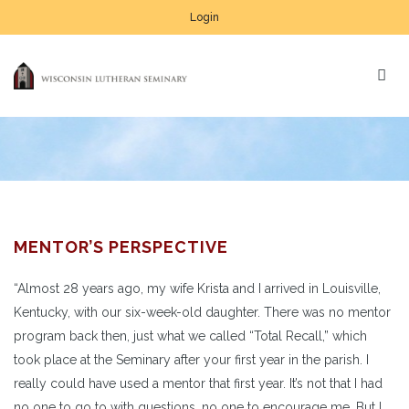
Login
MENTOR’S PERSPECTIVE
“Almost 28 years ago, my wife Krista and I arrived in Louisville,
Kentucky, with our six-week-old daughter. There was no mentor
program back then, just what we called “Total Recall,” which
took place at the Seminary after your first year in the parish. I
really could have used a mentor that first year. It’s not that I had
no one to go to with questions, no one to encourage me. But I