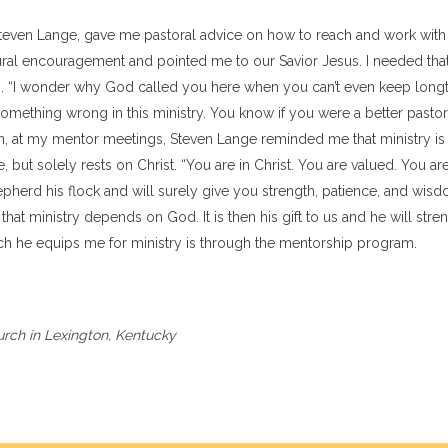
 Steven Lange, gave me pastoral advice on how to reach and work with 
al encouragement and pointed me to our Savior Jesus. I needed that! 
on. “I wonder why God called you here when you can’t even keep long
ething wrong in this ministry. You know if you were a better pastor
 on, at my mentor meetings, Steven Lange reminded me that ministry is
but solely rests on Christ. “You are in Christ. You are valued. You ar
pherd his flock and will surely give you strength, patience, and wis
 that ministry depends on God. It is then his gift to us and he will stre
hich he equips me for ministry is through the mentorship program.
urch in Lexington, Kentucky