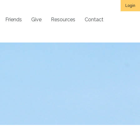
Login
Friends
Give
Resources
Contact