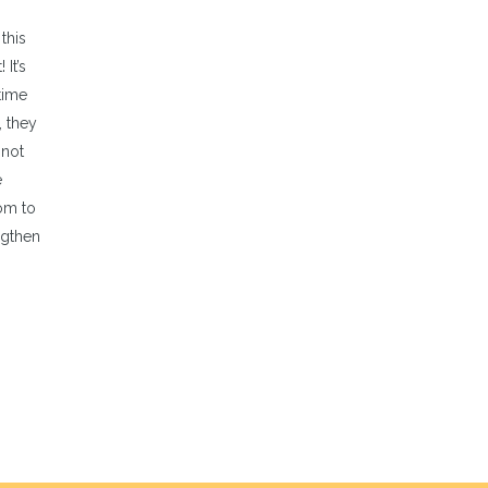
this
It’s
time
, they
 not
e
dom to
ngthen