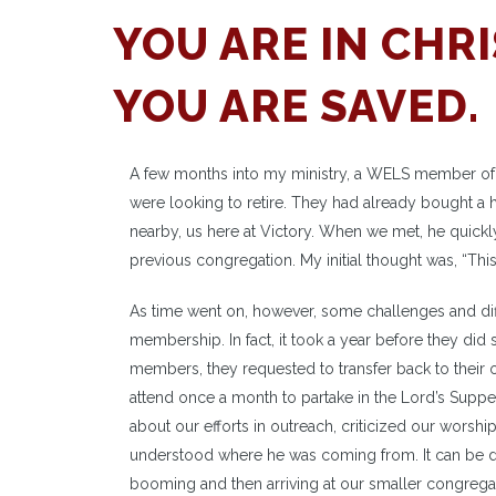
YOU ARE IN CHRI
YOU ARE SAVED.
A few months into my ministry, a WELS member of a
were looking to retire. They had already bought a 
nearby, us here at Victory. When we met, he quickl
previous congregation. My initial thought was, “This
As time went on, however, some challenges and diff
membership. In fact, it took a year before they did s
members, they requested to transfer back to their o
attend once a month to partake in the Lord’s Supper
about our efforts in outreach, criticized our wors
understood where he was coming from. It can be d
booming and then arriving at our smaller congreg