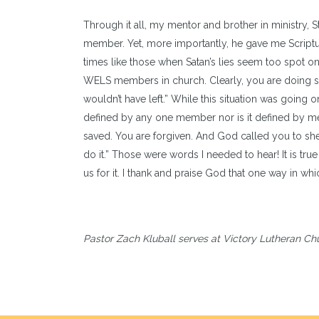
Through it all, my mentor and brother in ministry,
member. Yet, more importantly, he gave me Scriptur
times like those when Satan’s lies seem too spot 
WELS members in church. Clearly, you are doing som
wouldn’t have left.” While this situation was going
defined by any one member nor is it defined by me, 
saved. You are forgiven. And God called you to she
do it.” Those were words I needed to hear! It is true
us for it. I thank and praise God that one way in w
Pastor Zach Kluball serves at Victory Lutheran Ch