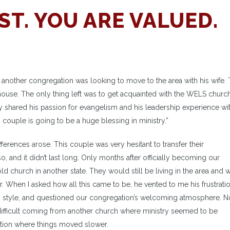
ST. YOU ARE VALUED.
nother congregation was looking to move to the area with his wife.
house. The only thing left was to get acquainted with the WELS churc
y shared his passion for evangelism and his leadership experience wit
 couple is going to be a huge blessing in ministry.”
erences arose. This couple was very hesitant to transfer their
o, and it didn’t last long. Only months after officially becoming our
ld church in another state. They would still be living in the area and
. When I asked how all this came to be, he vented to me his frustrati
hip style, and questioned our congregation’s welcoming atmosphere. No
ifficult coming from another church where ministry seemed to be
ation where things moved slower.