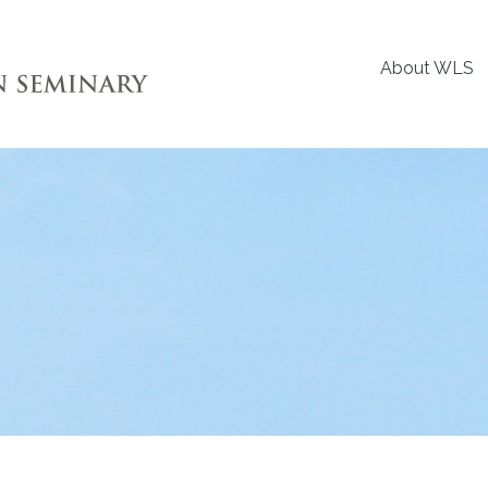
About WLS