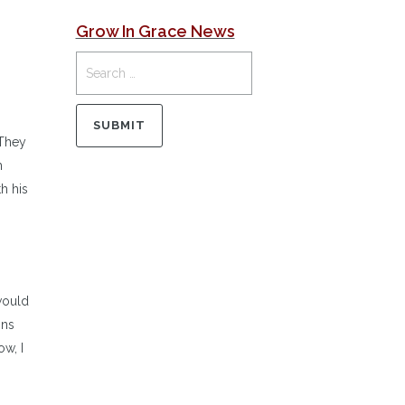
Grow In Grace News
 They
h
h his
 would
ons
w, I