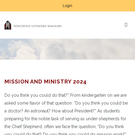
Login
MISSION AND MINISTRY 2024
Do you think you could do that?” From kindergarten on we are
asked some flavor of that question. “Do you think you could be
a doctor? An astronaut? How about President?” As students
preparing for the noble task of serving as under-shepherds for
the Chief Shepherd, often we face the question, “Do you think
you could do that? Do you think you could do mission work?”