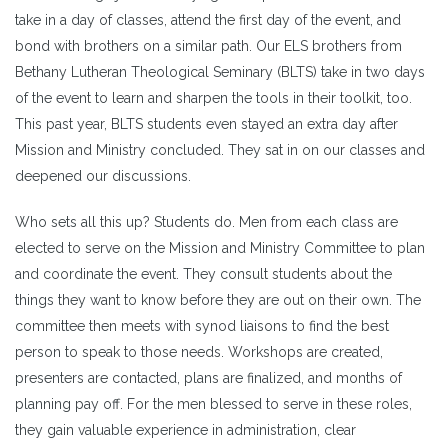
take in a day of classes, attend the first day of the event, and
bond with brothers on a similar path. Our ELS brothers from
Bethany Lutheran Theological Seminary (BLTS) take in two days
of the event to learn and sharpen the tools in their toolkit, too.
This past year, BLTS students even stayed an extra day after
Mission and Ministry concluded. They sat in on our classes and
deepened our discussions.
Who sets all this up? Students do. Men from each class are
elected to serve on the Mission and Ministry Committee to plan
and coordinate the event. They consult students about the
things they want to know before they are out on their own. The
committee then meets with synod liaisons to find the best
person to speak to those needs. Workshops are created,
presenters are contacted, plans are finalized, and months of
planning pay off. For the men blessed to serve in these roles,
they gain valuable experience in administration, clear