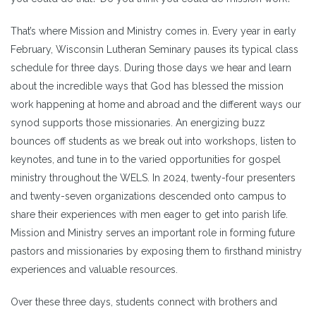
That’s where Mission and Ministry comes in. Every year in early
February, Wisconsin Lutheran Seminary pauses its typical class
schedule for three days. During those days we hear and learn
about the incredible ways that God has blessed the mission
work happening at home and abroad and the different ways our
synod supports those missionaries. An energizing buzz
bounces off students as we break out into workshops, listen to
keynotes, and tune in to the varied opportunities for gospel
ministry throughout the WELS. In 2024, twenty-four presenters
and twenty-seven organizations descended onto campus to
share their experiences with men eager to get into parish life.
Mission and Ministry serves an important role in forming future
pastors and missionaries by exposing them to firsthand ministry
experiences and valuable resources.
Over these three days, students connect with brothers and