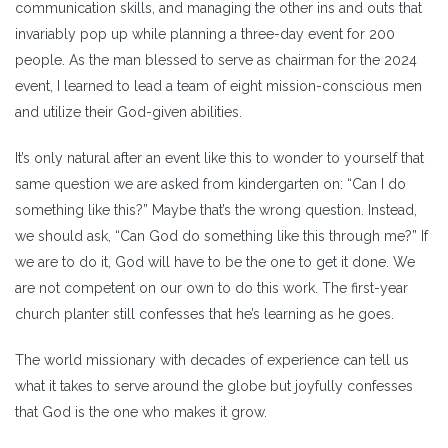
communication skills, and managing the other ins and outs that
invariably pop up while planning a three-day event for 200
people. As the man blessed to serve as chairman for the 2024
event, I learned to lead a team of eight mission-conscious men
and utilize their God-given abilities.
It’s only natural after an event like this to wonder to yourself that
same question we are asked from kindergarten on: “Can I do
something like this?” Maybe that’s the wrong question. Instead,
we should ask, “Can God do something like this through me?” If
we are to do it, God will have to be the one to get it done. We
are not competent on our own to do this work. The first-year
church planter still confesses that he’s learning as he goes.
The world missionary with decades of experience can tell us
what it takes to serve around the globe but joyfully confesses
that God is the one who makes it grow.