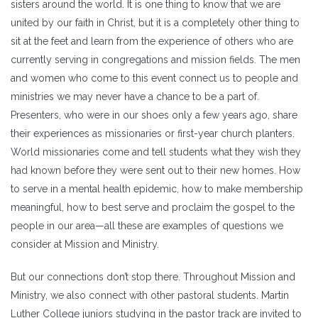
sisters around the world. It is one thing to know that we are
united by our faith in Christ, but it is a completely other thing to
sit at the feet and learn from the experience of others who are
currently serving in congregations and mission fields. The men
and women who come to this event connect us to people and
ministries we may never have a chance to be a part of.
Presenters, who were in our shoes only a few years ago, share
their experiences as missionaries or first-year church planters.
World missionaries come and tell students what they wish they
had known before they were sent out to their new homes. How
to serve in a mental health epidemic, how to make membership
meaningful, how to best serve and proclaim the gospel to the
people in our area—all these are examples of questions we
consider at Mission and Ministry.
But our connections don’t stop there. Throughout Mission and
Ministry, we also connect with other pastoral students. Martin
Luther College juniors studying in the pastor track are invited to