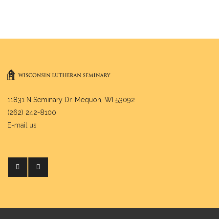
11831 N Seminary Dr. Mequon, WI 53092
(262) 242-8100
E-mail us