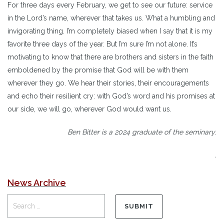
For three days every February, we get to see our future: service
in the Lord’s name, wherever that takes us. What a humbling and
invigorating thing. I’m completely biased when I say that it is my
favorite three days of the year. But I’m sure I’m not alone. It’s
motivating to know that there are brothers and sisters in the faith
emboldened by the promise that God will be with them
wherever they go. We hear their stories, their encouragements
and echo their resilient cry: with God’s word and his promises at
our side, we will go, wherever God would want us.
Ben Bitter is a 2024 graduate
of the seminary
.
.
News Archive