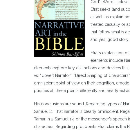
God’s Word is elevate
Efrat seeks (and succ
as well as explain ho
treated casually or ac
that follow what is 
and yes, good story.
Efrat’s explanation o
elements include Nar
elements explore key distinctions and devices that t
vs. “Covert Narrator”; “Direct Shaping of Characters”
omniscient point of view on their cognition, emotion
pursues all these points efficiently and nearly exha
His conclusions are sound. Regarding types of Narr
Samuel 11. That narrator is clearly omniscient. Rega
Tamar in 2 Samuel 13, or the messenger’s speech i
characters. Regarding plot points Efrat claims the