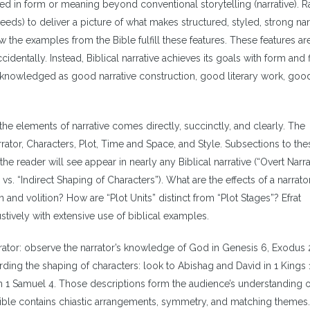
d in form or meaning beyond conventional storytelling (narrative). Ra
eeds) to deliver a picture of what makes structured, styled, strong narr
w the examples from the Bible fulfill these features. These features ar
cidentally. Instead, Biblical narrative achieves its goals with form and
acknowledged as good narrative construction, good literary work, good
f the elements of narrative comes directly, succinctly, and clearly. The
rator, Characters, Plot, Time and Space, and Style. Subsections to the
he reader will see appear in nearly any Biblical narrative (“Overt Narra
 vs. “Indirect Shaping of Characters”). What are the effects of a narrator
 and volition? How are “Plot Units” distinct from “Plot Stages”? Efrat
ustively with extensive use of biblical examples.
ator: observe the narrator’s knowledge of God in Genesis 6, Exodus 2
rding the shaping of characters: look to Abishag and David in 1 Kings 
n 1 Samuel 4. Those descriptions form the audience’s understanding o
 Bible contains chiastic arrangements, symmetry, and matching themes