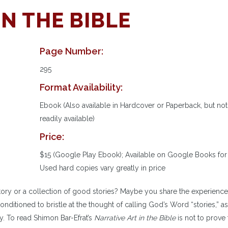
IN THE BIBLE
Page Number:
295
Format Availability:
Ebook (Also available in Hardcover or Paperback, but not
readily available)
Price:
$15 (Google Play Ebook); Available on Google Books for 
Used hard copies vary greatly in price
story or a collection of good stories? Maybe you share the experience
ditioned to bristle at the thought of calling God’s Word “stories,” as
cy. To read Shimon Bar-Efrat’s
Narrative Art in the Bible
is not to prove 