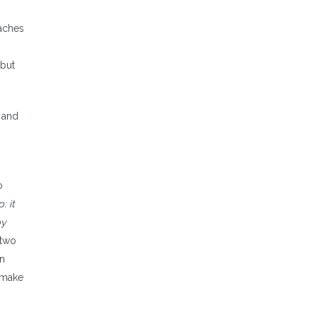
oaches
 but
e and
o
: it
by
 two
an
d make