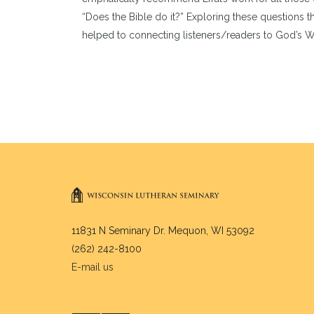
“Does the Bible do it?” Exploring these questions thr
helped to connecting listeners/readers to God’s Wor
11831 N Seminary Dr. Mequon, WI 53092
(262) 242-8100
E-mail us