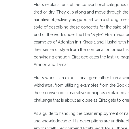
Efrat’s explanations of the conventional categories 
tired or dry. They clip along and move through the 
narrative objectively as good art with a strong mes
style of describing these concepts for the sake of hi
end of the work under the title “Style,” Efrat maps o
examples of Adonijah in 1 Kings 1 and Hushai with h
their sense of style from the combination or exclusi
convincing enough, Efrat dedicates the last 40 pag
Amnon and Tamar.
Efrat’s work is an expositional gem rather than a wor
withdrawal from utilizing examples from the Book of
these conventional narrative principles explained 
challenge that is about as close as Efrat gets to cre
As a guide to handling the clear employment of narra
and knowledgeable. His descriptions are undistracte
emphatically recommend Efrat’s work for all those 