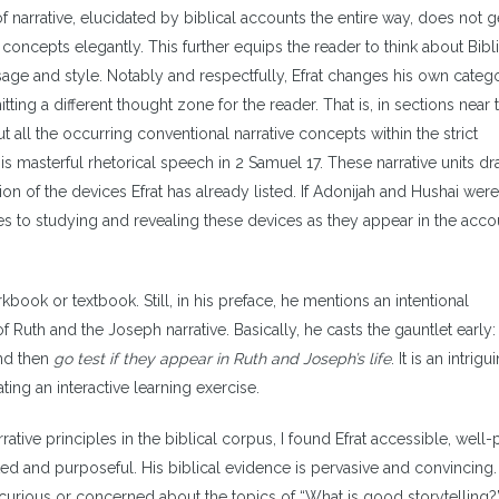
of narrative, elucidated by biblical accounts the entire way, does not g
concepts elegantly. This further equips the reader to think about Bibli
sage and style. Notably and respectfully, Efrat changes his own catego
tting a different thought zone for the reader. That is, in sections near 
ut all the occurring conventional narrative concepts within the strict
is masterful rhetorical speech in 2 Samuel 17. These narrative units d
on of the devices Efrat has already listed. If Adonijah and Hushai were
es to studying and revealing these devices as they appear in the acco
kbook or textbook. Still, in his preface, he mentions an intentional
 Ruth and the Joseph narrative. Basically, he casts the gauntlet early:
and then
go test if they appear in Ruth and Joseph’s life
. It is an intrigu
ating an interactive learning exercise.
tive principles in the biblical corpus, I found Efrat accessible, well-
d and purposeful. His biblical evidence is pervasive and convincing. 
curious or concerned about the topics of “What is good storytelling?