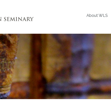
About WLS