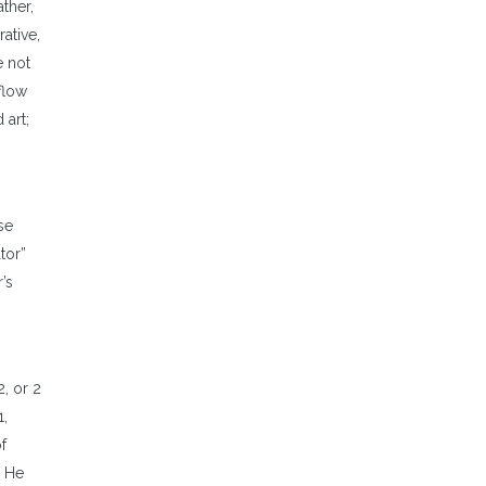
ther,
ative,
e not
 flow
 art;
se
tor”
’s
, or 2
1,
f
. He