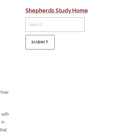
Shepherds Study Home
free;
 with
 in
that