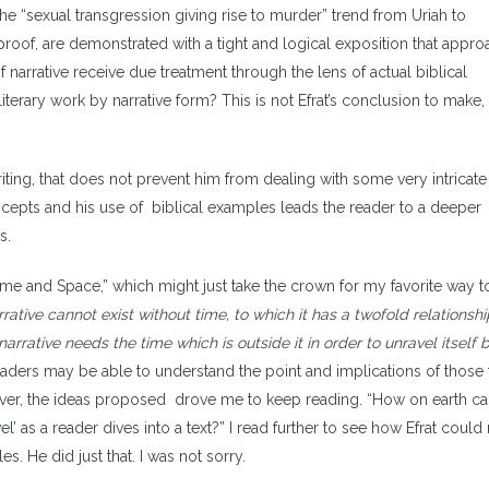
he “sexual transgression giving rise to murder” trend from Uriah to
proof, are demonstrated with a tight and logical exposition that appr
f narrative receive due treatment through the lens of actual biblical
literary work by narrative form? This is not Efrat’s conclusion to make,
writing, that does not prevent him from dealing with some very intricat
concepts and his use of biblical examples leads the reader to a deeper
es.
“Time and Space,” which might just take the crown for my favorite way t
rative cannot exist without time, to which it has a twofold relationship
narrative needs the time which is outside it in order to unravel itself 
 readers may be able to understand the point and implications of those
wever, the ideas proposed drove me to keep reading. “How on earth c
el’ as a reader dives into a text?” I read further to see how Efrat coul
s. He did just that. I was not sorry.