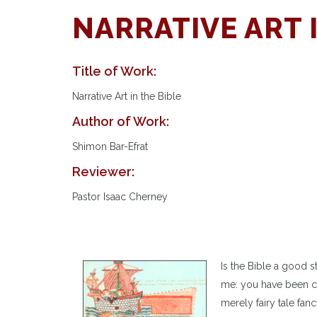
NARRATIVE ART 
Title of Work:
Narrative Art in the Bible
Author of Work:
Shimon Bar-Efrat
Reviewer:
Pastor Isaac Cherney
Is the Bible a good 
me: you have been con
merely fairy tale fan