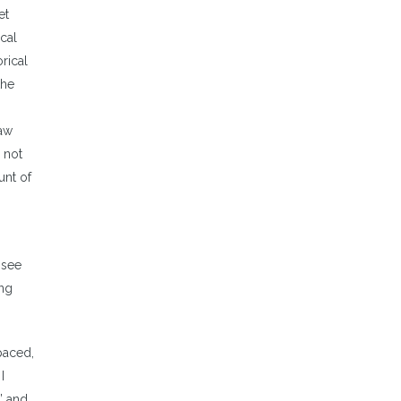
et
cal
rical
the
raw
 not
unt of
 see
ing
paced,
I
” and