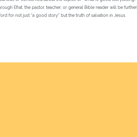
ough Efrat, the pastor, teacher, or general Bible reader will be further
d for not just “a good story” but the truth of salvation in Jesus.