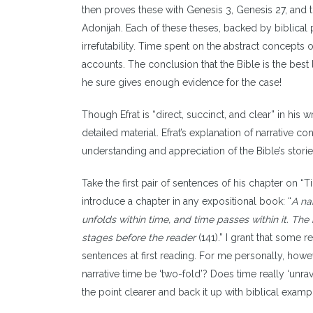
then proves these with Genesis 3, Genesis 27, and t
Adonijah. Each of these theses, backed by biblical 
irrefutability. Time spent on the abstract concepts o
accounts. The conclusion that the Bible is the best 
he sure gives enough evidence for the case!
Though Efrat is “direct, succinct, and clear” in his 
detailed material. Efrat’s explanation of narrative 
understanding and appreciation of the Bible’s stori
Take the first pair of sentences of his chapter on 
introduce a chapter in any expositional book: “
A nar
unfolds within time, and time passes within it. The 
stages before the reader
(141).” I grant that some
sentences at first reading. For me personally, ho
narrative time be ‘two-fold’? Does time really ‘unrav
the point clearer and back it up with biblical example