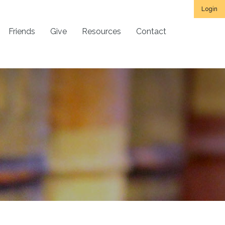
Login
Friends
Give
Resources
Contact