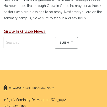
He now hopes that through Grow in Grace he may serve those
pastors who are blessings to so many. Next time you are on the
seminary campus, make sure to stop in and say hello.
Grow In Grace News
11831 N Seminary Dr. Mequon, WI 53092
(262) 242-8100