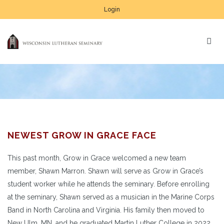
Login
NEWEST GROW IN GRACE FACE
This past month, Grow in Grace welcomed a new team
member, Shawn Marron. Shawn will serve as Grow in Grace’s
student worker while he attends the seminary. Before enrolling
at the seminary, Shawn served as a musician in the Marine Corps
Band in North Carolina and Virginia. His family then moved to
New Ulm, MN, and he graduated Martin Luther College in 2022.