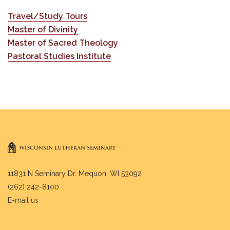
Travel/Study Tours
Master of Divinity
Master of Sacred Theology
Pastoral Studies Institute
11831 N Seminary Dr. Mequon, WI 53092
(262) 242-8100
E-mail us