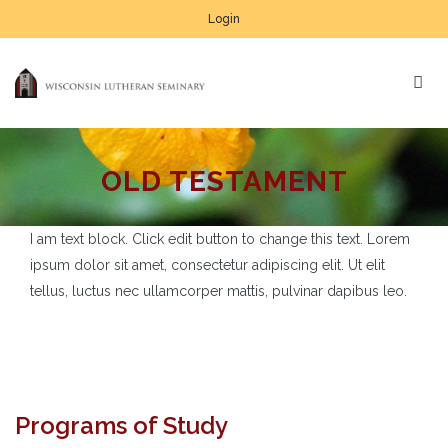
Login
OLD TESTAMENT
I am text block. Click edit button to change this text. Lorem
ipsum dolor sit amet, consectetur adipiscing elit. Ut elit
tellus, luctus nec ullamcorper mattis, pulvinar dapibus leo.
Programs of Study