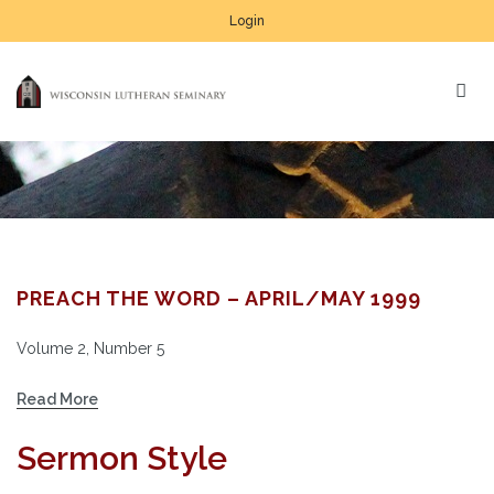
Login
PREACH THE WORD – APRIL/MAY 1999
Volume 2, Number 5
Read More
Sermon Style