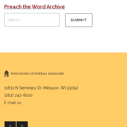
Preach the Word Archive
11831 N Seminary Dr. Mequon, WI 53092
(262) 242-8100
E-mail us