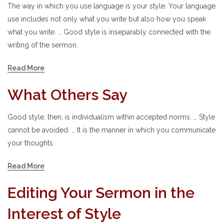
The way in which you use language is your style. Your language
use includes not only what you write but also how you speak
what you write. … Good style is inseparably connected with the
writing of the sermon.
Read More
What Others Say
Good style, then, is individualism within accepted norms. … Style
cannot be avoided. … It is the manner in which you communicate
your thoughts.
Read More
Editing Your Sermon in the
Interest of Style