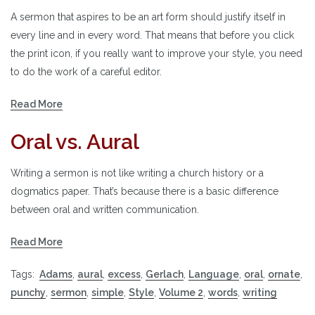
A sermon that aspires to be an art form should justify itself in
every line and in every word. That means that before you click
the print icon, if you really want to improve your style, you need
to do the work of a careful editor.
Read More
Oral vs. Aural
Writing a sermon is not like writing a church history or a
dogmatics paper. That’s because there is a basic difference
between oral and written communication.
Read More
Tags:
Adams
,
aural
,
excess
,
Gerlach
,
Language
,
oral
,
ornate
,
punchy
,
sermon
,
simple
,
Style
,
Volume 2
,
words
,
writing