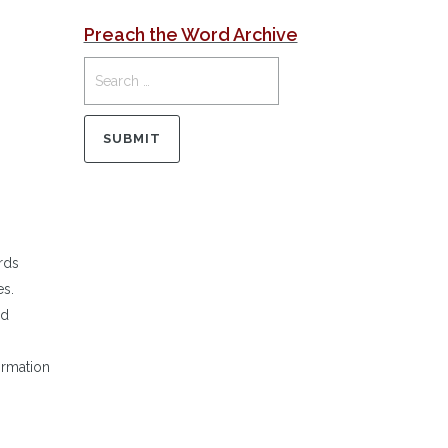
Preach the Word Archive
rds
es.
ed
ormation