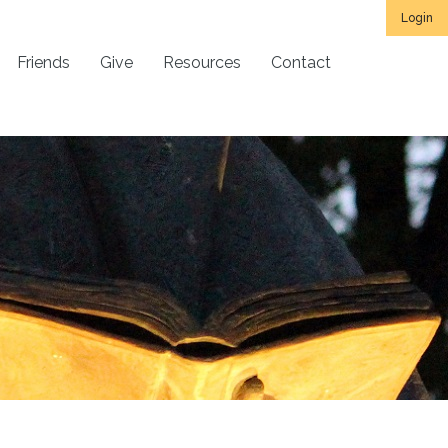
Login
Friends
Give
Resources
Contact