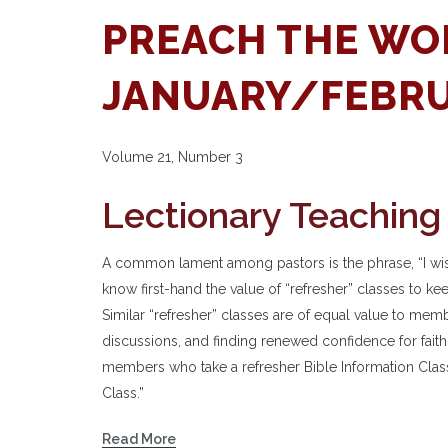
PREACH THE WO
JANUARY/FEBRU
Volume 21, Number 3
Lectionary Teaching
A common lament among pastors is the phrase, “I wis
know first-hand the value of “refresher” classes to ke
Similar “refresher” classes are of equal value to mem
discussions, and finding renewed confidence for fa
members who take a refresher Bible Information Class
Class.”
Read More