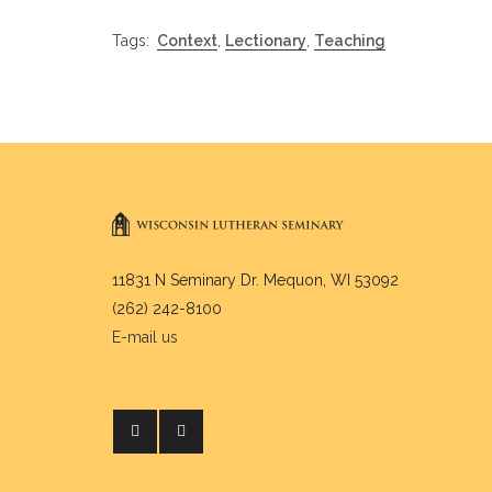
Tags:
Context
,
Lectionary
,
Teaching
11831 N Seminary Dr. Mequon, WI 53092
(262) 242-8100
E-mail us