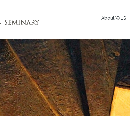
About WLS