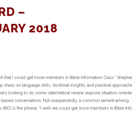
RD –
ARY 2018
h that I could get more members in Bible Information Class.” Shephe
ep sharp on language skills, doctrinal insights, and practical approach
bers looking to do some catechetical review, explore situation-orient
ith-based conversations. Not unexpectedly, a common lament among
 (BIC) is the phrase, “I wish we could get more members in Bible Inf