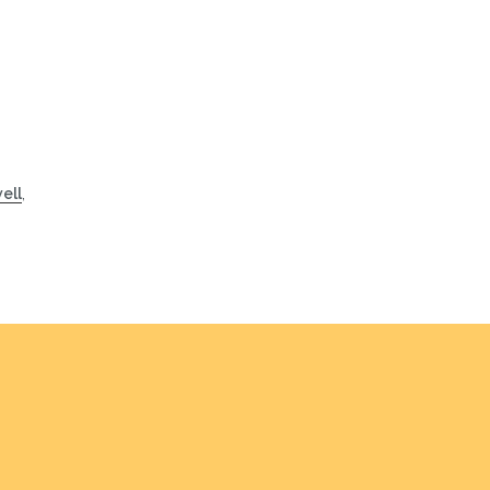
ell
,