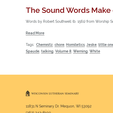
The Sound Words Make 
Words by Robert Southwell (b. 1561) from Worship 
Read More
Tags:
Chemnitz
,
chore
,
Homiletics
,
Jeske
,
little on
Spaude
,
talking
,
Volume 8
,
Werning
,
White
11831 N Seminary Dr. Mequon, WI 53092
(262) 242-8100