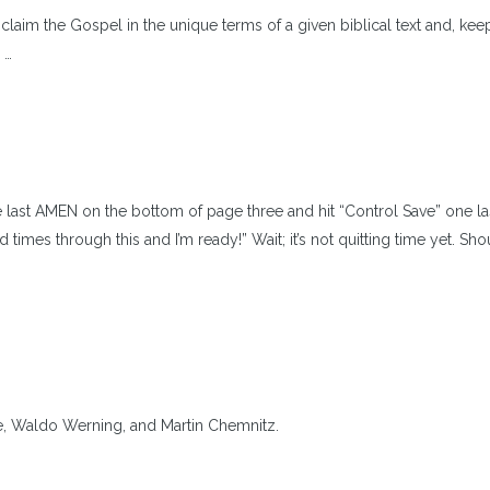
claim the Gospel in the unique terms of a given biblical text and, kee
 …
 last AMEN on the bottom of page three and hit “Control Save” one las
imes through this and I’m ready!” Wait; it’s not quitting time yet. Sho
te, Waldo Werning, and Martin Chemnitz.