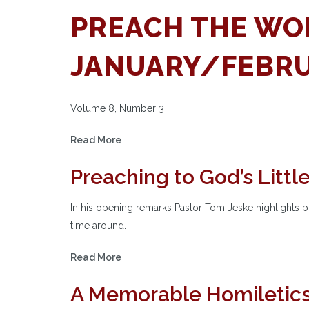
PREACH THE WO
JANUARY/FEBRU
Volume 8, Number 3
Read More
Preaching to God’s Littl
In his opening remarks Pastor Tom Jeske highlights pr
time around.
Read More
A Memorable Homiletic