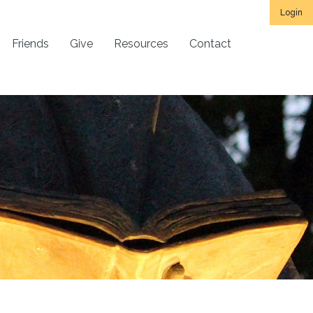
Login
Friends
Give
Resources
Contact