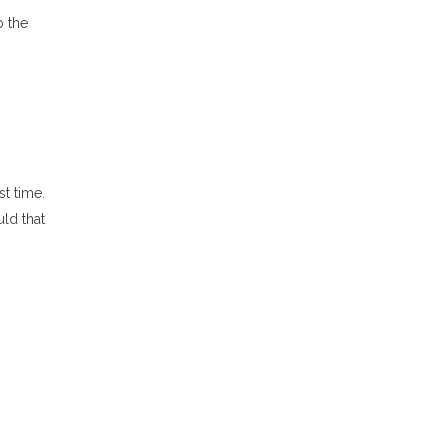
p the
t time.
uld that