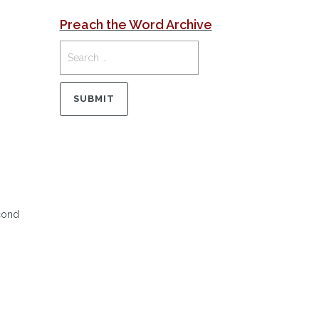
Preach the Word Archive
econd