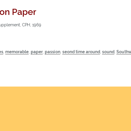
on Paper
Supplement, CPH, 1969
es
,
memorable
,
paper
,
passion
,
seond time around
,
sound
,
Southw