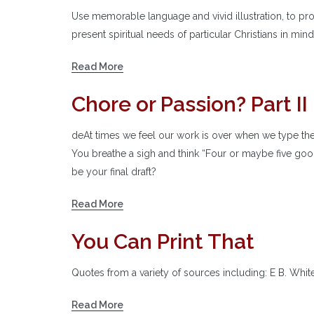
Use memorable language and vivid illustration, to pro
present spiritual needs of particular Christians in mind
Read More
Chore or Passion? Part II
deAt times we feel our work is over when we type the
You breathe a sigh and think “Four or maybe five good t
be your final draft?
Read More
You Can Print That
Quotes from a variety of sources including: E B. Whi
Read More