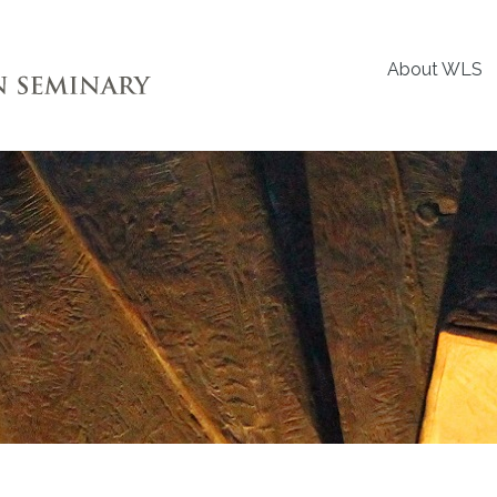
About WLS