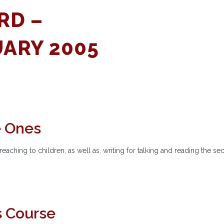
RD –
ARY 2005
e Ones
eaching to children, as well as, writing for talking and reading the s
s Course