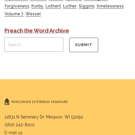
forgiveness
,
Korby
,
Lothert
,
Luther
,
Siggins
,
timelessness
,
Volume 7
,
Wessel
Preach the Word Archive
11831 N Seminary Dr. Mequon, WI 53092
(262) 242-8100
E-mail us