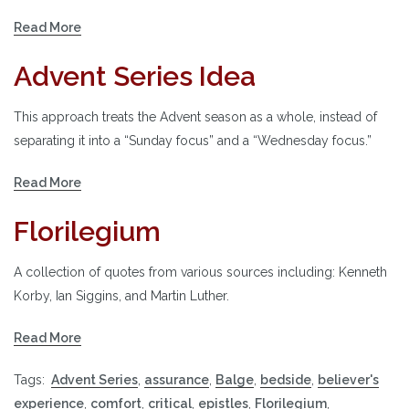
Read More
Advent Series Idea
This approach treats the Advent season as a whole, instead of
separating it into a “Sunday focus” and a “Wednesday focus.”
Read More
Florilegium
A collection of quotes from various sources including: Kenneth
Korby, Ian Siggins, and Martin Luther.
Read More
Tags:
Advent Series
,
assurance
,
Balge
,
bedside
,
believer's
experience
,
comfort
,
critical
,
epistles
,
Florilegium
,