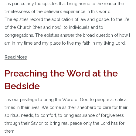
It is particularly the epistles that bring home to the reader the
timelessness of the believer’s experience in this world.
The epistles record the application of law and gospel to the life
of the Church (then and now), to individuals and to
congregations. The epistles answer the broad question of how I
am in my time and my place to live my faith in my living Lord.
Read More
Preaching the Word at the
Bedside
It is our privilege to bring the Word of God to people at critical
times in their lives. We come as their shepherd to care for their
spiritual needs, to comfort, to bring assurance of forgiveness
through their Savior, to bring real peace only the Lord has for
them.