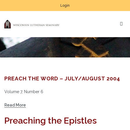
Login
PREACH THE WORD – JULY/AUGUST 2004
Volume 7, Number 6
Read More
Preaching the Epistles