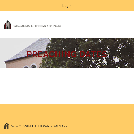
Login
PREACHING DATES