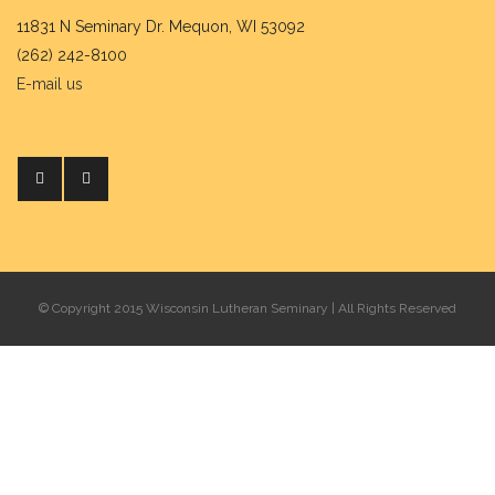
11831 N Seminary Dr. Mequon, WI 53092
(262) 242-8100
E-mail us
© Copyright 2015 Wisconsin Lutheran Seminary | All Rights Reserved