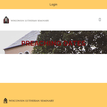
Login
PREACHING DATES