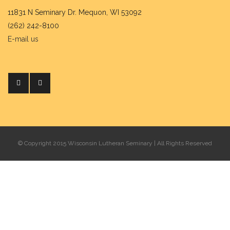
11831 N Seminary Dr. Mequon, WI 53092
(262) 242-8100
E-mail us
© Copyright 2015 Wisconsin Lutheran Seminary | All Rights Reserved