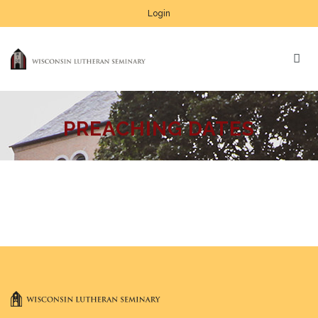
Login
PREACHING DATES