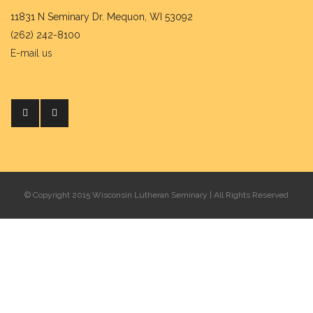
11831 N Seminary Dr. Mequon, WI 53092
(262) 242-8100
E-mail us
© Copyright 2015 Wisconsin Lutheran Seminary | All Rights Reserved