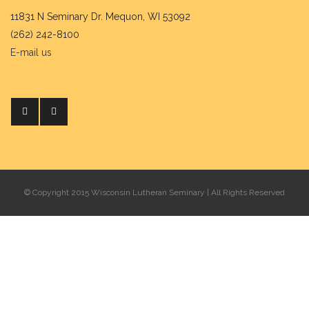
11831 N Seminary Dr. Mequon, WI 53092
(262) 242-8100
E-mail us
© Copyright 2015 Wisconsin Lutheran Seminary | All Rights Reserved