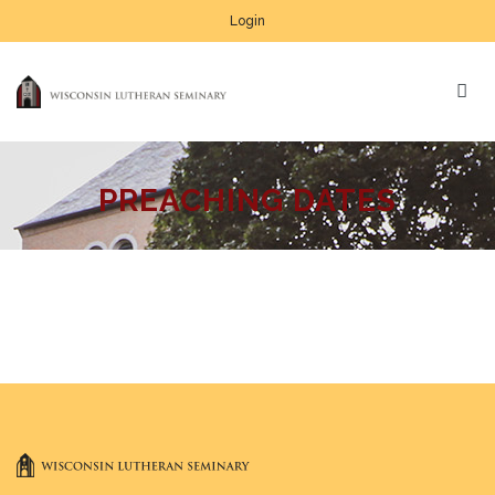
Login
PREACHING DATES