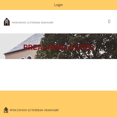
Login
PREACHING DATES