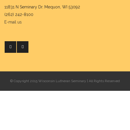
11831 N Seminary Dr. Mequon, WI 53092
(262) 242-8100
E-mail us
© Copyright 2015 Wisconsin Lutheran Seminary | All Rights Reserved