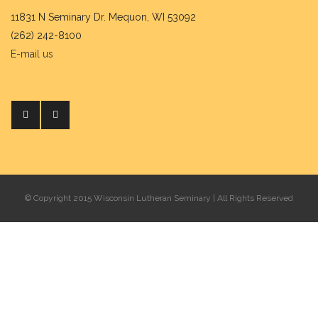
11831 N Seminary Dr. Mequon, WI 53092
(262) 242-8100
E-mail us
© Copyright 2015 Wisconsin Lutheran Seminary | All Rights Reserved