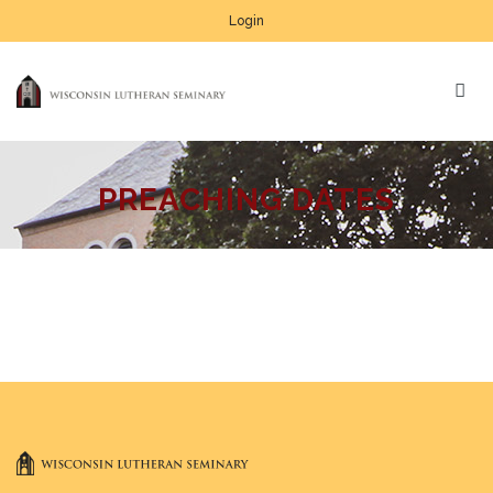
Login
PREACHING DATES