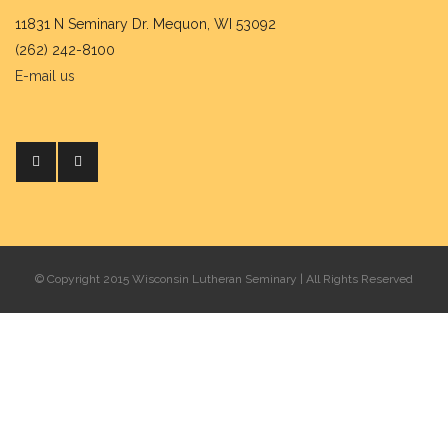
11831 N Seminary Dr. Mequon, WI 53092
(262) 242-8100
E-mail us
© Copyright 2015 Wisconsin Lutheran Seminary | All Rights Reserved