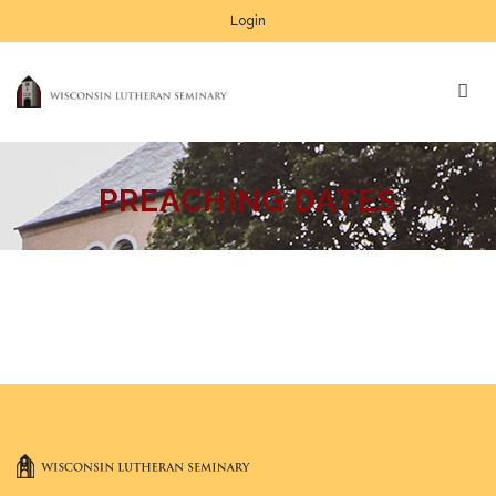
Login
PREACHING DATES