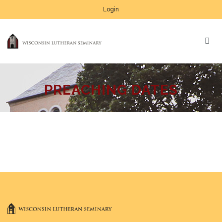
Login
PREACHING DATES