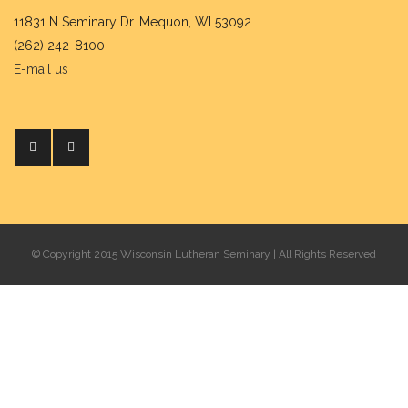
11831 N Seminary Dr. Mequon, WI 53092
(262) 242-8100
E-mail us
© Copyright 2015 Wisconsin Lutheran Seminary | All Rights Reserved