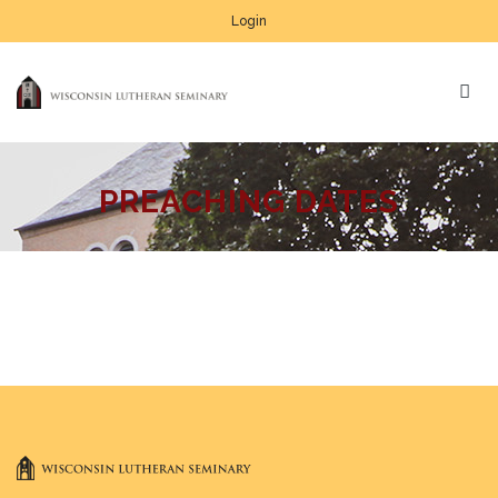
Login
PREACHING DATES