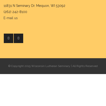
11831 N Seminary Dr. Mequon, WI 53092
(262) 242-8100
E-mail us
© Copyright 2015 Wisconsin Lutheran Seminary | All Rights Reserved