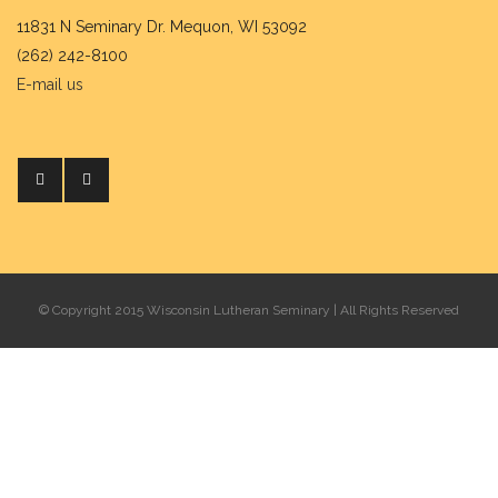
11831 N Seminary Dr. Mequon, WI 53092
(262) 242-8100
E-mail us
© Copyright 2015 Wisconsin Lutheran Seminary | All Rights Reserved