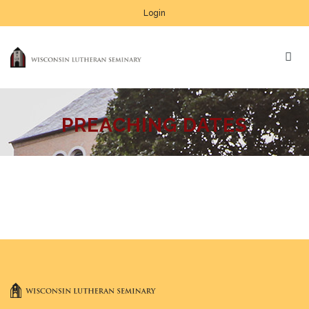
Login
PREACHING DATES