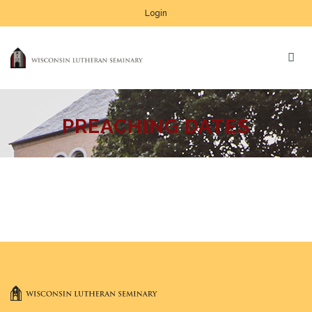
Login
PREACHING DATES