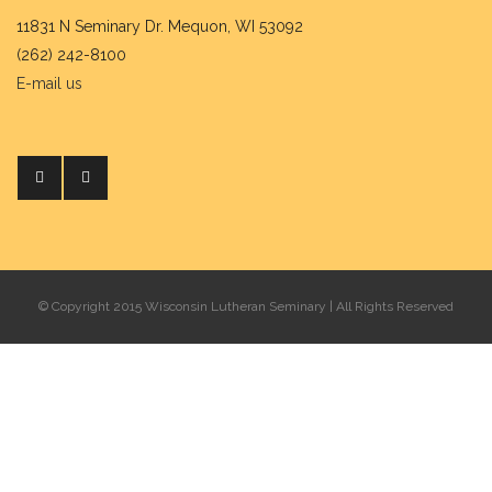
11831 N Seminary Dr. Mequon, WI 53092
(262) 242-8100
E-mail us
© Copyright 2015 Wisconsin Lutheran Seminary | All Rights Reserved