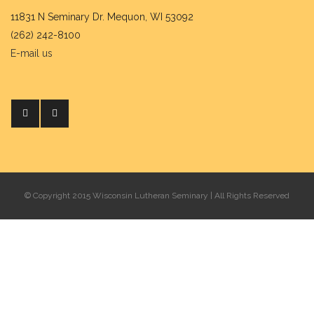
11831 N Seminary Dr. Mequon, WI 53092
(262) 242-8100
E-mail us
© Copyright 2015 Wisconsin Lutheran Seminary | All Rights Reserved