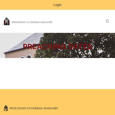
Login
PREACHING DATES