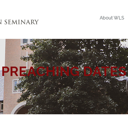
About WLS
PREACHING DATES