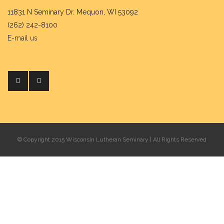
11831 N Seminary Dr. Mequon, WI 53092
(262) 242-8100
E-mail us
© Copyright 2015 Wisconsin Lutheran Seminary | All Rights Reserved