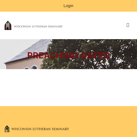
Login
PREACHING DATES