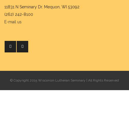
11831 N Seminary Dr. Mequon, WI 53092
(262) 242-8100
E-mail us
© Copyright 2015 Wisconsin Lutheran Seminary | All Rights Reserved