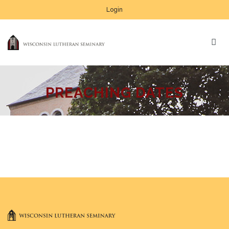
Login
PREACHING DATES