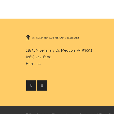
11831 N Seminary Dr. Mequon, WI 53092
(262) 242-8100
E-mail us