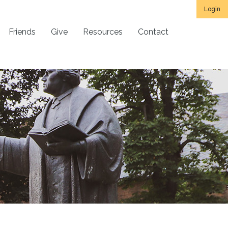
Login
Friends
Give
Resources
Contact