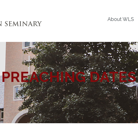
About WLS
PREACHING DATES