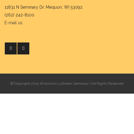
11831 N Seminary Dr. Mequon, WI 53092
(262) 242-8100
E-mail us
© Copyright 2015 Wisconsin Lutheran Seminary | All Rights Reserved