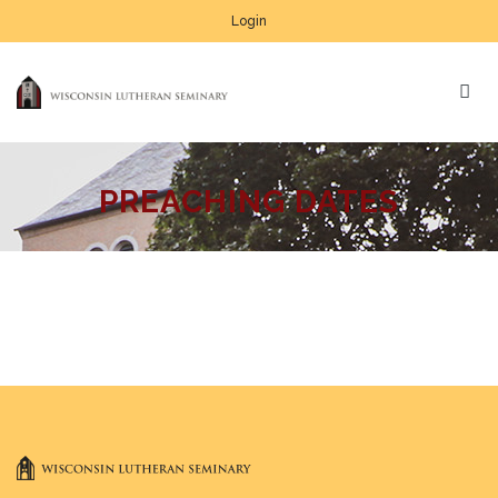
Login
PREACHING DATES