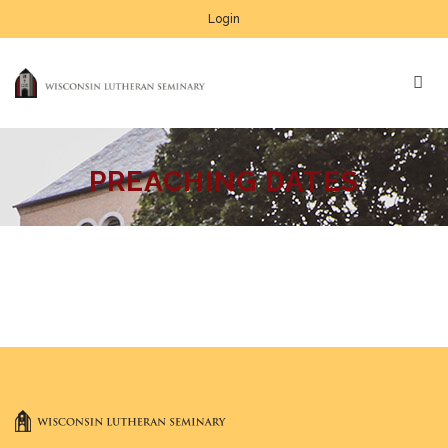
Login
PREACHING DATES