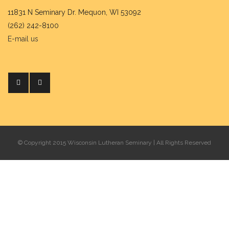
11831 N Seminary Dr. Mequon, WI 53092
(262) 242-8100
E-mail us
© Copyright 2015 Wisconsin Lutheran Seminary | All Rights Reserved