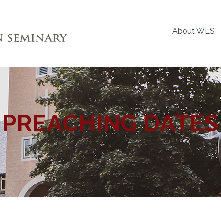
About WLS
PREACHING DATES