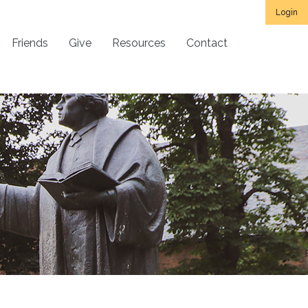
Login
Friends
Give
Resources
Contact