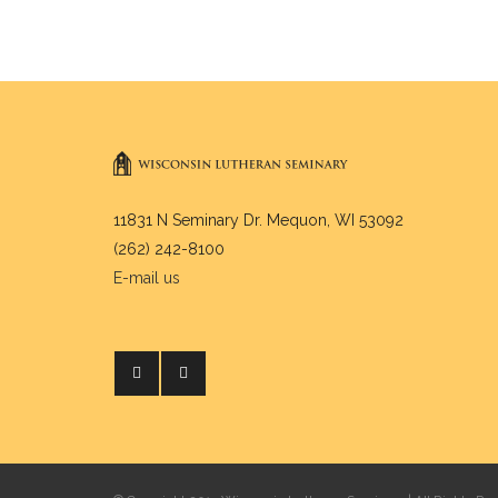
11831 N Seminary Dr. Mequon, WI 53092
(262) 242-8100
E-mail us