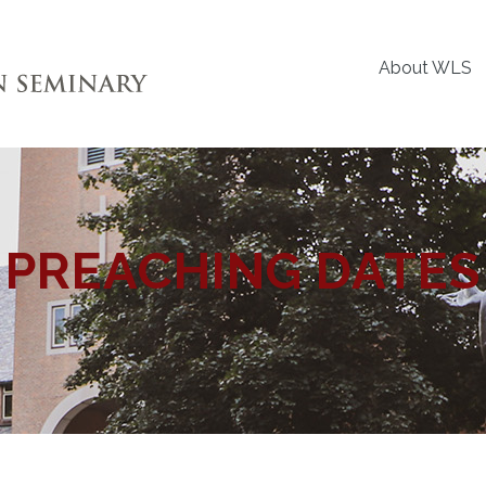
About WLS
PREACHING DATES