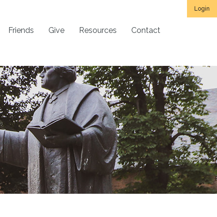
Login
Friends
Give
Resources
Contact