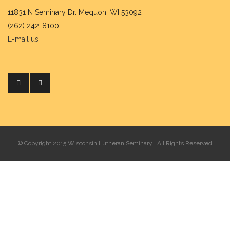
11831 N Seminary Dr. Mequon, WI 53092
(262) 242-8100
E-mail us
© Copyright 2015 Wisconsin Lutheran Seminary | All Rights Reserved