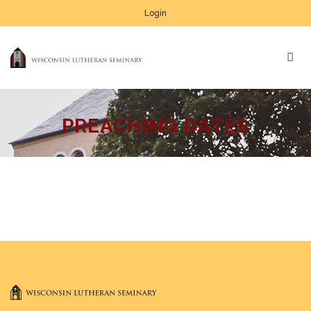
Login
PREACHING DATES