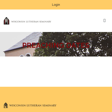
Login
PREACHING DATES