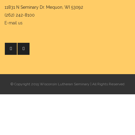
11831 N Seminary Dr. Mequon, WI 53092
(262) 242-8100
E-mail us
© Copyright 2015 Wisconsin Lutheran Seminary | All Rights Reserved