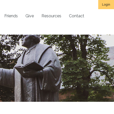
Login
Friends
Give
Resources
Contact