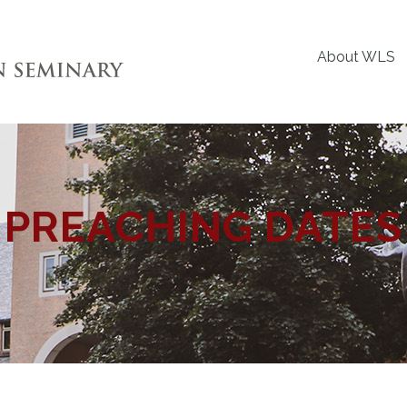
About WLS
PREACHING DATES