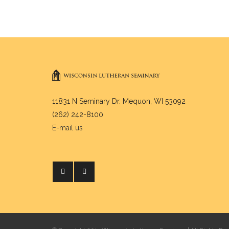
11831 N Seminary Dr. Mequon, WI 53092
(262) 242-8100
E-mail us